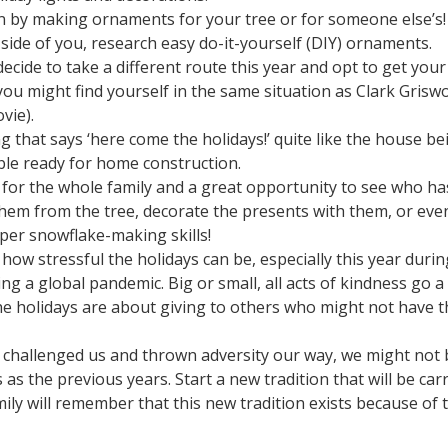
 on by making ornaments for your tree or for someone else’s! 
side of you, research easy do-it-yourself (DIY) ornaments.
decide to take a different route this year and opt to get your
you might find yourself in the same situation as Clark Grisw
vie).
 that says ‘here come the holidays!’ quite like the house be
able ready for home construction.
ty for the whole family and a great opportunity to see who ha
em from the tree, decorate the presents with them, or eve
per snowflake-making skills!
how stressful the holidays can be, especially this year durin
ng a global pandemic. Big or small, all acts of kindness go a
The holidays are about giving to others who might not have t
s challenged us and thrown adversity our way, we might not 
 as the previous years. Start a new tradition that will be car
ly will remember that this new tradition exists because of 