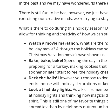
in the past and we may have wondered, ‘Is there e
There is still fun to be had, however, we just hav
exercising our creative minds, we’re trying to st
What is there to do during this holiday season? Do
allow for thinking and creativity of how we can st
Watch a movie marathon.
What are the ho
holiday movie? Although the holidays can s
Christmas Vacation movie) have shown us, ta
Bake, bake, bake!
Spending the day in the k
prepping for a turkey, making cookies that 
sooner or later start to feel the holiday chee
Deck the halls!
However you choose to decor
entire house with holiday decorations or k
Look at holiday lights.
As a kid, I remembe
at holiday lights and thinking how magical t
spirit. This is still one of my favorite thing
spread joy than by neighbors putting up hol