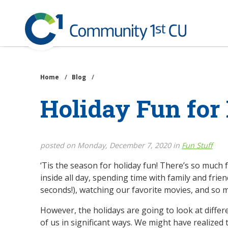
Community
1st
Credit
Skip
Union
to
main
Home
/
Blog
/
content
Holiday Fun for
posted on Monday, December 7, 2020 in
Fun Stuff
‘Tis the season for holiday fun! There’s so much
inside all day, spending time with family and frie
seconds!), watching our favorite movies, and so
However, the holidays are going to look at differ
of us in significant ways. We might have realized