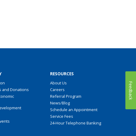
Y
RESOURCES
ion
About Us
Feedback
s and Donations
Careers
conomic
Referral Program
t
News/Blog
evelopment
Schedule an Appointment
Service Fees
Events
24-Hour Telephone Banking