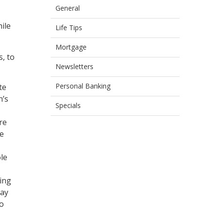
General
hile
Life Tips
Mortgage
s, to
Newsletters
Personal Banking
te
n’s
Specials
re
we
le
ing
day
to