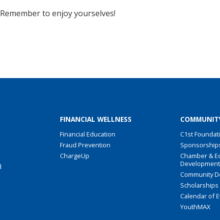
s! Remember to enjoy yourselves!
FINANCIAL WELLNESS
COMMUNIT
Financial Education
C1st Foundat
Fraud Prevention
Sponsorship
ChargeUp
Chamber & E
Developmen
d
Community D
Scholarships
Calendar of 
YouthMAX