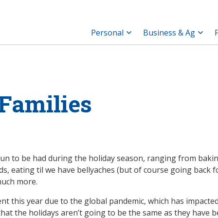
Personal
Business & Ag
 Families
 fun to be had during the holiday season, ranging from baki
nds, eating til we have bellyaches (but of course going back f
 much more.
ent this year due to the global pandemic, which has impacted
 that the holidays aren’t going to be the same as they have 