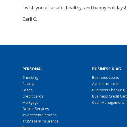
I wish you all a safe, healthy, and happy holiday
Carli C.
PERSONAL
BUSINESS & AG
Checking
Business Loans
Savings
Agriculture Loans
Loans
Business Checking
Credit Cards
Business Credit Car
Mortgage
Cash Management
Online Services
Investment Services
TruStage® Insurance