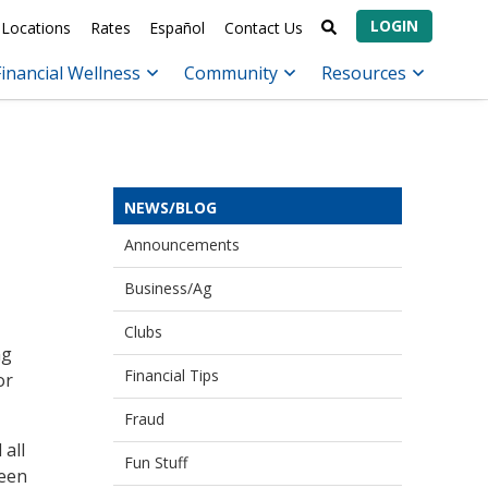
LOGIN
Locations
Rates
Español
Contact Us
Financial Wellness
Community
Resources
NEWS/BLOG
Announcements
Business/Ag
Clubs
ng
Financial Tips
or
Fraud
 all
Fun Stuff
been