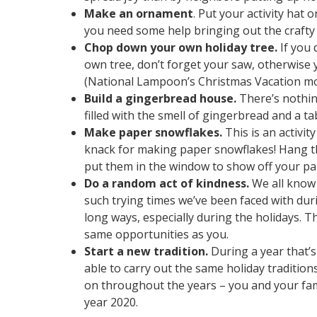
Make an ornament
. Put your activity hat
you need some help bringing out the crafty 
Chop down your own holiday tree.
If you 
own tree, don’t forget your saw, otherwise 
(National Lampoon’s Christmas Vacation mo
Build a gingerbread house.
There’s nothing
filled with the smell of gingerbread and a t
Make paper snowflakes.
This is an activi
knack for making paper snowflakes! Hang th
put them in the window to show off your pa
Do a random act of kindness.
We all know 
such trying times we’ve been faced with duri
long ways, especially during the holidays. 
same opportunities as you.
Start a new tradition.
During a year that’
able to carry out the same holiday traditions
on throughout the years – you and your fami
year 2020.