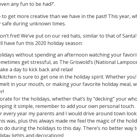
ven any fun to be had?’.
e to get more creative than we have in the past! This year, w
ay safe during unknown times.
n’t fret! We’ve put on our red hats, similar to that of Santa’
ill have fun this 2020 holiday season:
lidays without spending an afternoon watching your favori
ometimes get stressful, as The Griswold’s (National Lampoo
ke a day to kick back and relax!
itchen is sure to get one in the holiday spirit. Whether you’
melt in your mouth, or making your favorite holiday meal, 
r!
ate for the holidays, whether that’s by “decking” your who
eeping it simple, remember to add your own personal touch.
r every year my parents and I would drive around town look
his was, plus this always made me feel the magic of the holi
s to do during the holidays to this day. There’s no better way 
iday lights and decorations!