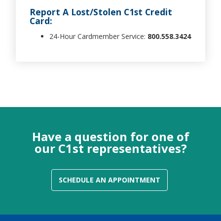
Report A Lost/Stolen C1st Credit
Card:
24-Hour Cardmember Service:
800.558.3424
Have a question for one of
our C1st representatives?
SCHEDULE AN APPOINTMENT