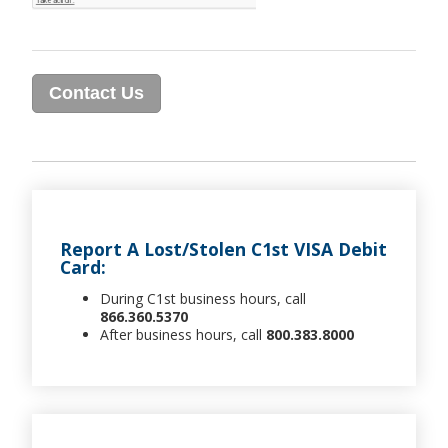
Report A Lost/Stolen C1st VISA Debit
Card:
During C1st business hours, call
866.360.5370
After business hours, call
800.383.8000