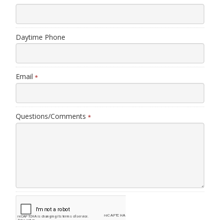
Daytime Phone
Email
*
Questions/Comments
*