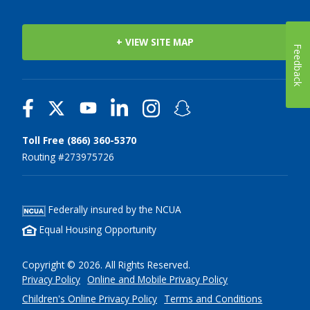
+ VIEW SITE MAP
Feedback
Toll Free (866) 360-5370
Routing #273975726
Federally insured by the NCUA
Equal Housing Opportunity
Copyright © 2026. All Rights Reserved.
Privacy Policy
Online and Mobile Privacy Policy
Children's Online Privacy Policy
Terms and Conditions