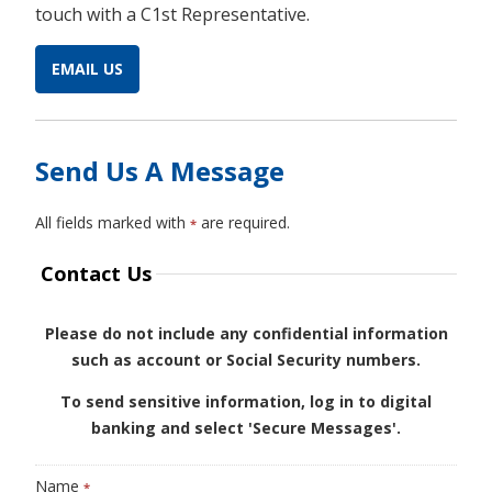
touch with a C1st Representative.
EMAIL US
Send Us A Message
All fields marked with
are required.
*
Contact Us
Please do not include any confidential information
such as account or Social Security numbers.
To send sensitive information, log in to digital
banking and select 'Secure Messages'.
Name
*