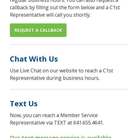
regular business hours. You can also request a
callback by filling out the form below and a C1st
Representative will call you shortly.
REQUEST A CALLBACK
Chat With Us
Use Live Chat on our website to reach a C1st
Representative during business hours.
Text Us
Now, you can reach a Member Service
Representative via TEXT at 641.655.4641.
Our text message service is available