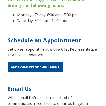
during the following hours:
Monday - Friday: 8:00 am - 5:00 pm
Saturday: 8:00 am - 12:00 pm
Schedule an Appointment
Set up an appointment with a C1st Representative
at a
branch
near you.
SCHEDULE AN APPOINTMENT
Email Us
While email isn't a secure method of
communication, feel free to email us to get in