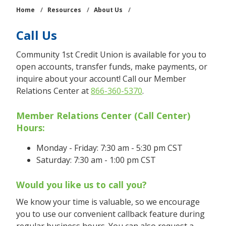
Home
/
Resources
/
About Us
/
Call Us
Community 1st Credit Union is available for you to
open accounts, transfer funds, make payments, or
inquire about your account! Call our Member
Relations Center at
866-360-5370
.
Member Relations Center (Call Center)
Hours:
Monday - Friday: 7:30 am - 5:30 pm CST
Saturday: 7:30 am - 1:00 pm CST
Would you like us to call you?
We know your time is valuable, so we encourage
you to use our convenient callback feature during