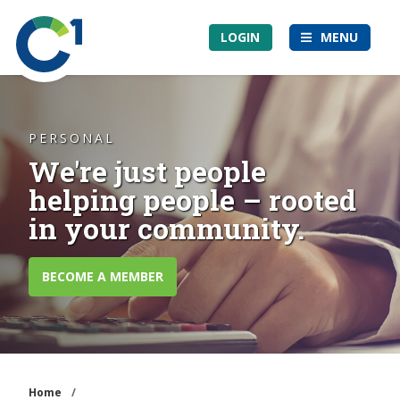
Skip
Community
to
LOGIN
MENU
1st
main
Credit
content
Union
PERSONAL
We're just people
helping people – rooted
in your community.
BECOME A MEMBER
Home
/