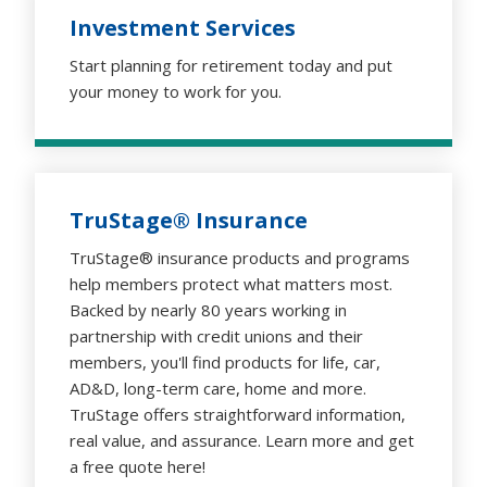
Investment Services
Start planning for retirement today and put
your money to work for you.
TruStage® Insurance
TruStage® insurance products and programs
help members protect what matters most.
Backed by nearly 80 years working in
partnership with credit unions and their
members, you'll find products for life, car,
AD&D, long-term care, home and more.
TruStage offers straightforward information,
real value, and assurance. Learn more and get
a free quote here!