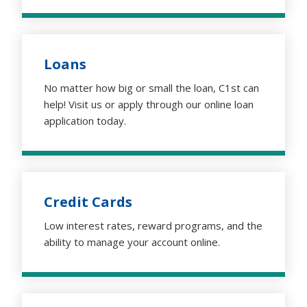
Loans
No matter how big or small the loan, C1st can
help! Visit us or apply through our online loan
application today.
Credit Cards
Low interest rates, reward programs, and the
ability to manage your account online.