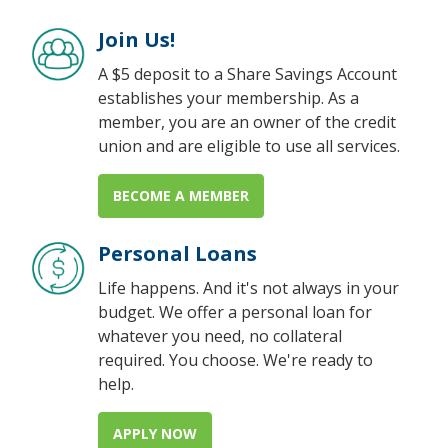
Join Us!
A $5 deposit to a Share Savings Account
establishes your membership. As a
member, you are an owner of the credit
union and are eligible to use all services.
BECOME A MEMBER
Personal Loans
Life happens. And it's not always in your
budget. We offer a personal loan for
whatever you need, no collateral
required. You choose. We're ready to
help.
APPLY NOW