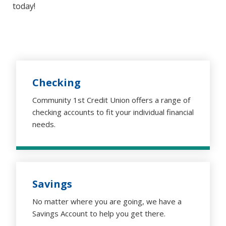
today!
Checking
Community 1st Credit Union offers a range of
checking accounts to fit your individual financial
needs.
Savings
No matter where you are going, we have a
Savings Account to help you get there.