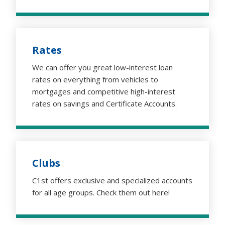
Rates
We can offer you great low-interest loan
rates on everything from vehicles to
mortgages and competitive high-interest
rates on savings and Certificate Accounts.
Clubs
C1st offers exclusive and specialized accounts
for all age groups. Check them out here!