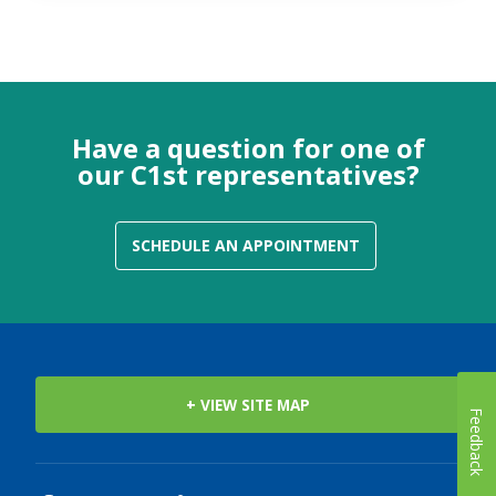
Have a question for one of
our C1st representatives?
SCHEDULE AN APPOINTMENT
+ VIEW SITE MAP
Feedback