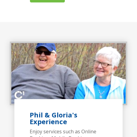
Phil & Gloria's
Experience
Enjoy services such as Online