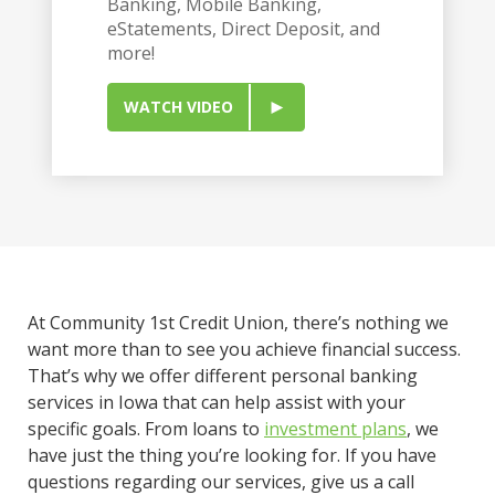
Banking, Mobile Banking,
eStatements, Direct Deposit, and
more!
WATCH VIDEO
At Community 1st Credit Union, there’s nothing we
want more than to see you achieve financial success.
That’s why we offer different personal banking
services in Iowa that can help assist with your
specific goals. From loans to
investment plans
, we
have just the thing you’re looking for. If you have
questions regarding our services, give us a call