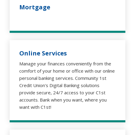
Mortgage
Online Services
Manage your finances conveniently from the
comfort of your home or office with our online
personal banking services. Community 1st
Credit Union's Digital Banking solutions
provide secure, 24/7 access to your C1st
accounts. Bank when you want, where you
want with C1st!