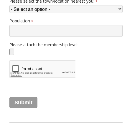
Please select the town/location nearest you:
*
Population
*
Please attach the membership level: