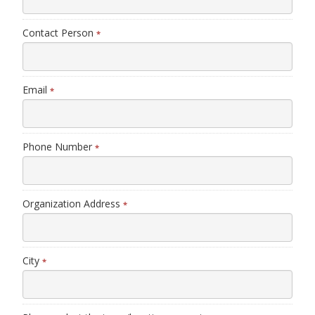
Contact Person
*
Email
*
Phone Number
*
Organization Address
*
City
*