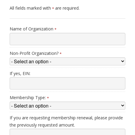
All fields marked with
are required.
*
Name of Organization
*
Non-Profit Organization?
*
If yes, EIN:
Membership Type:
*
If you are requesting membership renewal, please provide
the previously requested amount.