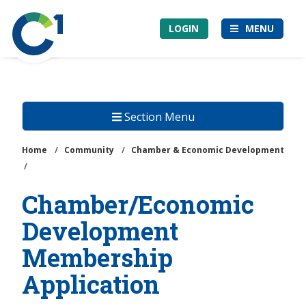
Skip
Community
to
LOGIN
MENU
1st
main
Credit
content
Union
Section Menu
Home
/
Community
/
Chamber & Economic Development
/
Chamber/Economic
Development
Membership
Application