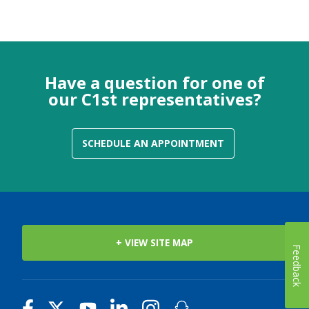
Have a question for one of
our C1st representatives?
SCHEDULE AN APPOINTMENT
+ VIEW SITE MAP
Feedback