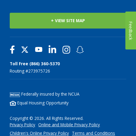
+ VIEW SITE MAP
Feedback
Toll Free (866) 360-5370
Routing #273975726
Federally insured by the NCUA
Equal Housing Opportunity
Copyright © 2026. All Rights Reserved.
Privacy Policy
Online and Mobile Privacy Policy
Children's Online Privacy Policy
Terms and Conditions