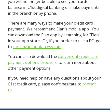
you will no longer be able to see your card/
balance in C1st digital banking or make payments
in the branch or by phone.
There are many ways to make your credit card
payment. We recommend Elan's mobile app. You
can download the Elan app by searching for "Elan"
in your app store. Or, if you prefer to use a PC, go
to
card.myaccountaccess.com
.
You can also download the
convenient credit card
payment options brochure
to learn more about
other payment options.
If you need help or have any questions about your
C1st credit card, please don't hesitate to
contact
us.