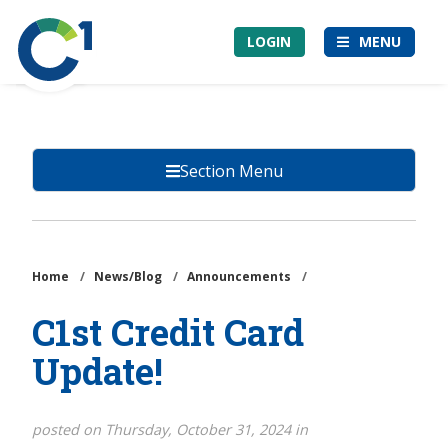
Skip
Community
to
LOGIN
MENU
1st
main
Credit
content
Union
Section Menu
Home
/
News/Blog
/
Announcements
/
C1st Credit Card
Update!
posted on Thursday, October 31, 2024 in