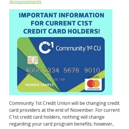
Announcements
Community 1st Credit Union will be changing credit
card providers at the end of November. For current
C1st credit card holders, nothing will change
regarding your card program benefits; however,