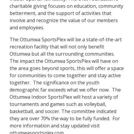
charitable giving focuses on education, community
betterment, and the support of activities that
involve and recognize the value of our members
and employees.
The Ottumwa SportsPlex will be a state-of-the-art
recreation facility that will not only benefit
Ottumwa but all the surrounding communities.
The impact the Ottumwa SportsPlex will have on
the area goes beyond sports, this will offer a space
for communities to come together and stay active
together. The significance on the youth
demographic far exceeds what we offer now. The
Ottumwa Indoor SportsPlex will host a variety of
tournaments and games such as volleyball,
basketball, and soccer. The committee indicated
they are over 70% the way to be fully funded. For
more information and stay updated visit
ottumwasportsplex.com.