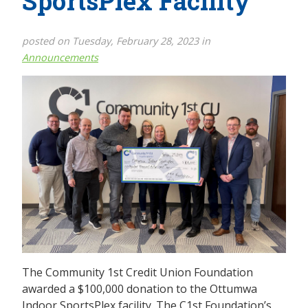
SportsPlex Facility
posted on Tuesday, February 28, 2023 in
Announcements
The Community 1st Credit Union Foundation
awarded a $100,000 donation to the Ottumwa
Indoor SportsPlex facility. The C1st Foundation’s