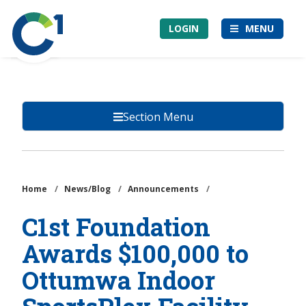
Skip
Community
to
LOGIN
MENU
1st
main
Credit
content
Union
Section Menu
Home
/
News/Blog
/
Announcements
/
C1st Foundation
Awards $100,000 to
Ottumwa Indoor