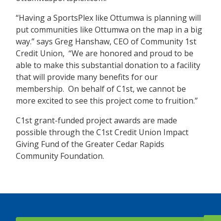
“Having a SportsPlex like Ottumwa is planning will
put communities like Ottumwa on the map in a big
way.” says Greg Hanshaw, CEO of Community 1st
Credit Union, “We are honored and proud to be
able to make this substantial donation to a facility
that will provide many benefits for our
membership. On behalf of C1st, we cannot be
more excited to see this project come to fruition.”
C1st grant-funded project awards are made
possible through the C1st Credit Union Impact
Giving Fund of the Greater Cedar Rapids
Community Foundation.