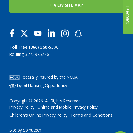
+ VIEW SITE MAP
Feedback
Toll Free (866) 360-5370
Routing #273975726
Federally insured by the NCUA
Equal Housing Opportunity
Copyright © 2026. All Rights Reserved.
Privacy Policy
Online and Mobile Privacy Policy
Children's Online Privacy Policy
Terms and Conditions
Site by Spinutech