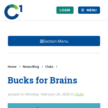
Skip
Community
to
LOGIN
MENU
1st
main
Credit
content
Union
Section Menu
Home
/
News/Blog
/
Clubs
/
Bucks for Brains
posted on Monday, February 24, 2020 in
Clubs