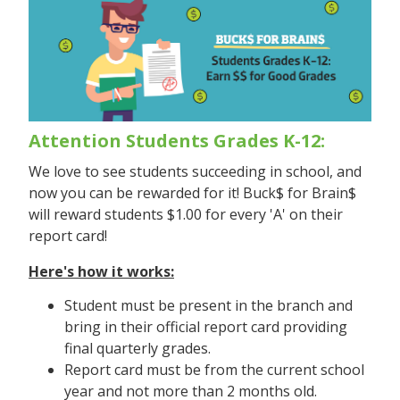
Attention Students Grades K-12:
We love to see students succeeding in school, and
now you can be rewarded for it! Buck$ for Brain$
will reward students $1.00 for every 'A' on their
report card!
Here's how it works:
Student must be present in the branch and
bring in their official report card providing
final quarterly grades.
Report card must be from the current school
year and not more than 2 months old.