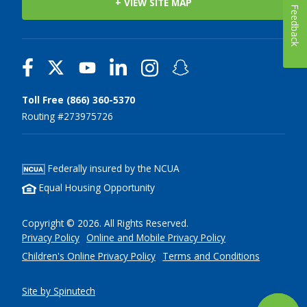
+ VIEW SITE MAP
Feedback
Toll Free (866) 360-5370
Routing #273975726
Federally insured by the NCUA
Equal Housing Opportunity
Copyright © 2026. All Rights Reserved.
Privacy Policy
Online and Mobile Privacy Policy
Children's Online Privacy Policy
Terms and Conditions
Site by Spinutech