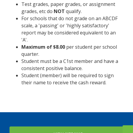
Test grades, paper grades, or assignment
grades, etc do
NOT
qualify.
For schools that do not grade on an ABCDF
scale, a 'passing' or 'highly satisfactory'
report may be considered equivalent to an
'A'.
Maximum of $8.00
per student per school
quarter.
Student must be a C1st member and have a
consistent positive balance.
Student (member) will be required to sign
their name to receive the cash reward.