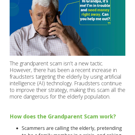
The grandparent scam isn’t a new tactic.
However, there has been a recent increase in
fraudsters targeting the elderly by using artificial
intelligence (AI) technology. Fraudsters continue
to improve their strategy, making this scam all the
more dangerous for the elderly population.
How does the Grandparent Scam work?
Scammers are calling the elderly, pretending