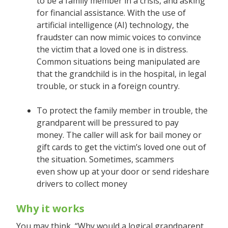
to be a family member in a crisis, and asking
for financial assistance. With the use of
artificial intelligence (AI) technology, the
fraudster can now mimic voices to convince
the victim that a loved one is in distress.
Common situations being manipulated are
that the grandchild is in the hospital, in legal
trouble, or stuck in a foreign country.
To protect the family member in trouble, the
grandparent will be pressured to pay
money. The caller will ask for bail money or
gift cards to get the victim’s loved one out of
the situation. Sometimes, scammers
even show up at your door or send rideshare
drivers to collect money
Why it works
You may think, “Why would a logical grandparent