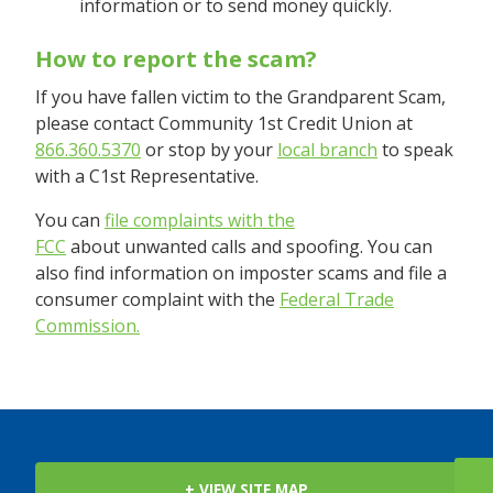
information or to send money quickly.
How to report the scam?
If you have fallen victim to the Grandparent Scam,
please contact Community 1st Credit Union at
866.360.5370
or stop by your
local branch
to speak
with a C1st Representative.
You can
file complaints with the
FCC
about unwanted calls and spoofing. You can
also find information on imposter scams and file a
consumer complaint with the
Federal Trade
Commission.
+ VIEW SITE MAP