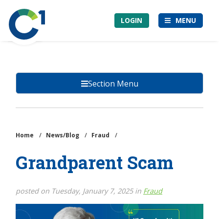
Skip
Community
to
LOGIN
MENU
1st
main
Credit
content
Union
Section Menu
Home
/
News/Blog
/
Fraud
/
Grandparent Scam
posted on Tuesday, January 7, 2025 in
Fraud