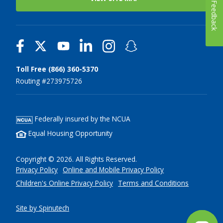
Feedback
Toll Free (866) 360-5370
Routing #273975726
Federally insured by the NCUA
Equal Housing Opportunity
Copyright © 2026. All Rights Reserved.
Privacy Policy
Online and Mobile Privacy Policy
Children's Online Privacy Policy
Terms and Conditions
Site by Spinutech