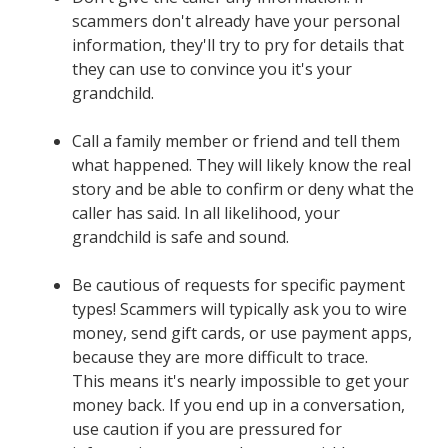
scammers don't already have your personal
information, they'll try to pry for details that
they can use to convince you it's your
grandchild.
Call a family member or friend and tell them
what happened. They will likely know the real
story and be able to confirm or deny what the
caller has said. In all likelihood, your
grandchild is safe and sound.
Be cautious of requests for specific payment
types! Scammers will typically ask you to wire
money, send gift cards, or use payment apps,
because they are more difficult to trace.
This means it's nearly impossible to get your
money back. If you end up in a conversation,
use caution if you are pressured for