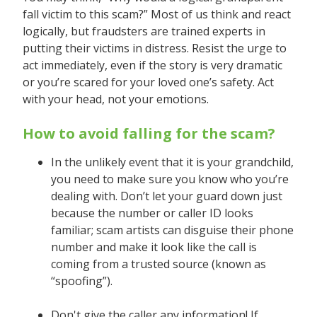
fall victim to this scam?” Most of us think and react
logically, but fraudsters are trained experts in
putting their victims in distress. Resist the urge to
act immediately, even if the story is very dramatic
or you’re scared for your loved one’s safety. Act
with your head, not your emotions.
How to avoid falling for the scam?
In the unlikely event that it is your grandchild,
you need to make sure you know who you’re
dealing with. Don’t let your guard down just
because the number or caller ID looks
familiar; scam artists can disguise their phone
number and make it look like the call is
coming from a trusted source (known as
“spoofing”).
Don't give the caller any information! If