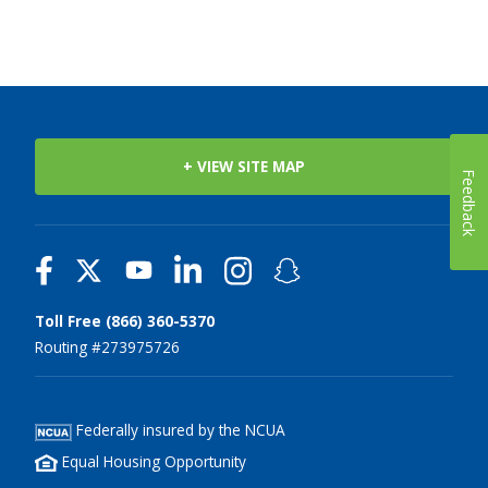
+ VIEW SITE MAP
Feedback
Toll Free (866) 360-5370
Routing #273975726
Federally insured by the NCUA
Equal Housing Opportunity