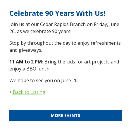
Celebrate 90 Years With Us!
Join us at our Cedar Rapids Branch on Friday, June
26, as we celebrate 90 years!
Stop by throughout the day to enjoy refreshments
and giveaways.
11 AM to 2 PM:
Bring the kids for art projects and
enjoy a BBQ lunch.
We hope to see you on June 26!
Back to Listing
MORE EVENTS