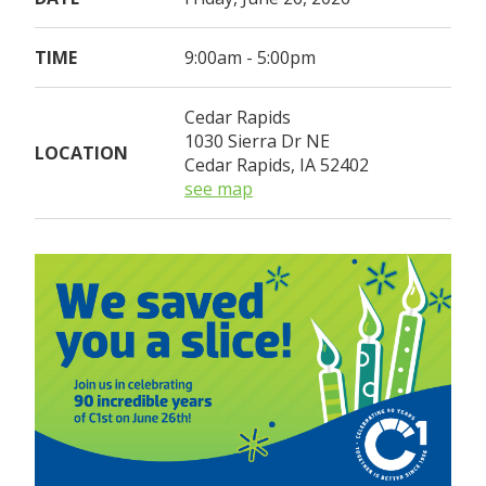
TIME
9:00am - 5:00pm
Cedar Rapids
1030 Sierra Dr NE
LOCATION
Cedar Rapids, IA 52402
see map