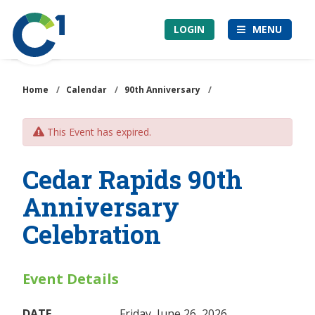
Skip
Community
to
LOGIN
MENU
1st
main
Credit
content
Union
Home
/
Calendar
/
90th Anniversary
/
This Event has expired.
Cedar Rapids 90th
Anniversary
Celebration
Event Details
DATE
Friday, June 26, 2026