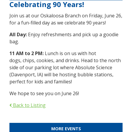
Celebrating 90 Years!
Join us at our Oskaloosa Branch on Friday, June 26,
for a fun-filled day as we celebrate 90 years!
All Day:
Enjoy refreshments and pick up a goodie
bag.
11 AM to 2 PM:
Lunch is on us with hot
dogs, chips, cookies, and drinks. Head to the north
side of our parking lot where Absolute Science
(Davenport, IA) will be hosting bubble stations,
perfect for kids and families!
We hope to see you on June 26!
Back to Listing
MORE EVENTS