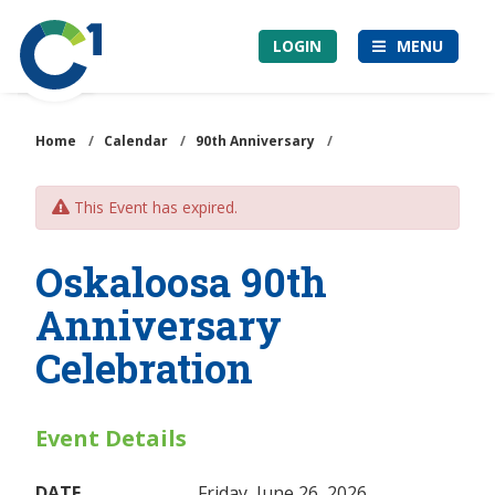
Skip
Community
to
LOGIN
MENU
1st
main
Credit
content
Union
Home
/
Calendar
/
90th Anniversary
/
This Event has expired.
Oskaloosa 90th
Anniversary
Celebration
Event Details
DATE
Friday, June 26, 2026