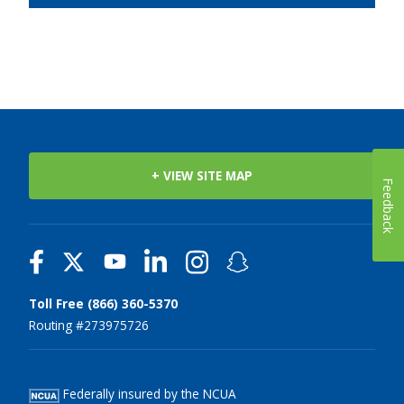
+ VIEW SITE MAP
Feedback
Toll Free (866) 360-5370
Routing #273975726
Federally insured by the NCUA