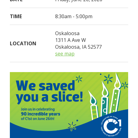
TIME
8:30am - 5:00pm
Oskaloosa
1311 A Ave W
LOCATION
Oskaloosa, IA 52577
see map