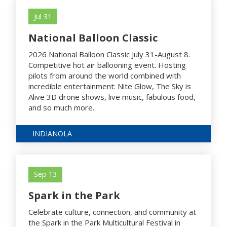
Jul 31
National Balloon Classic
2026 National Balloon Classic July 31-August 8.
Competitive hot air ballooning event. Hosting
pilots from around the world combined with
incredible entertainment: Nite Glow, The Sky is
Alive 3D drone shows, live music, fabulous food,
and so much more.
INDIANOLA
Sep 13
Spark in the Park
Celebrate culture, connection, and community at
the Spark in the Park Multicultural Festival in