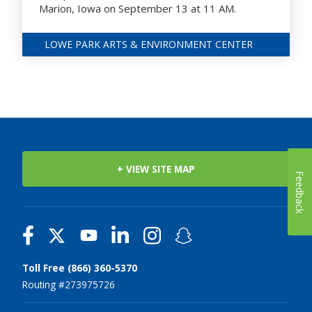
Marion, Iowa on September 13 at 11 AM.
LOWE PARK ARTS & ENVIRONMENT CENTER
+ VIEW SITE MAP
Feedback
Toll Free (866) 360-5370
Routing #273975726