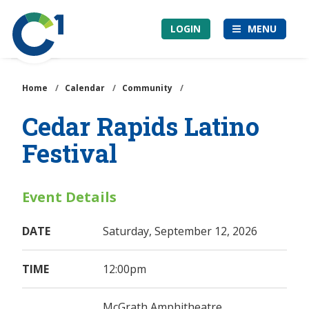
Skip
Community
to
LOGIN
MENU
1st
main
Credit
content
Union
Home
/
Calendar
/
Community
/
Cedar Rapids Latino
Festival
Event Details
DATE
Saturday, September 12, 2026
TIME
12:00pm
McGrath Amphitheatre