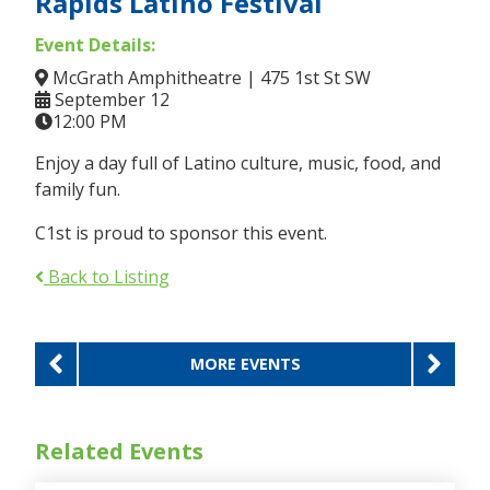
Rapids Latino Festival
Event Details:
McGrath Amphitheatre | 475 1st St SW
September 12
12:00 PM
Enjoy a day full of Latino culture, music, food, and
family fun.
C1st is proud to sponsor this event.
Back to Listing
Previous
Ne
MORE EVENTS
Related Events