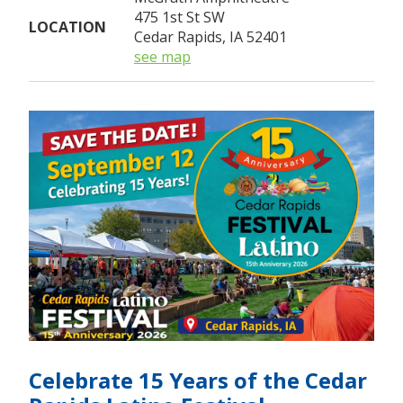
475 1st St SW
LOCATION
Cedar Rapids, IA 52401
see map
Celebrate 15 Years of the Cedar