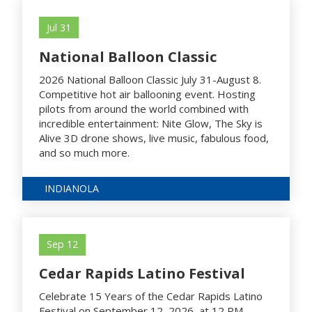
Jul 31
National Balloon Classic
2026 National Balloon Classic July 31-August 8.
Competitive hot air ballooning event. Hosting
pilots from around the world combined with
incredible entertainment: Nite Glow, The Sky is
Alive 3D drone shows, live music, fabulous food,
and so much more.
INDIANOLA
Sep 12
Cedar Rapids Latino Festival
Celebrate 15 Years of the Cedar Rapids Latino
Festival on September 12, 2026, at 12 PM.