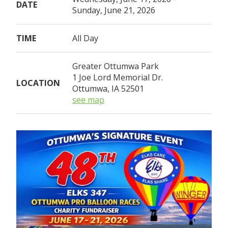
DATE
Sunday, June 21, 2026
TIME
All Day
Greater Ottumwa Park
1 Joe Lord Memorial Dr.
LOCATION
Ottumwa, IA 52501
see map