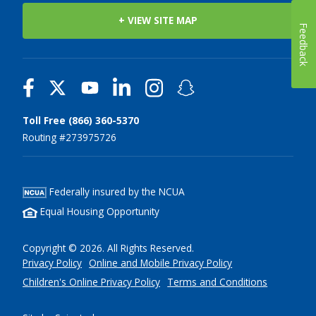
+ VIEW SITE MAP
Feedback
Toll Free (866) 360-5370
Routing #273975726
Federally insured by the NCUA
Equal Housing Opportunity
Copyright © 2026. All Rights Reserved.
Privacy Policy
Online and Mobile Privacy Policy
Children's Online Privacy Policy
Terms and Conditions