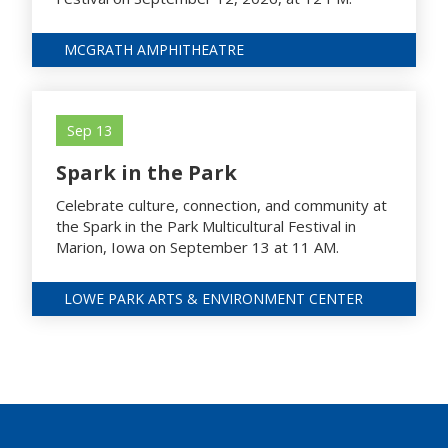
MCGRATH AMPHITHEATRE
Sep 13
Spark in the Park
Celebrate culture, connection, and community at
the Spark in the Park Multicultural Festival in
Marion, Iowa on September 13 at 11 AM.
LOWE PARK ARTS & ENVIRONMENT CENTER