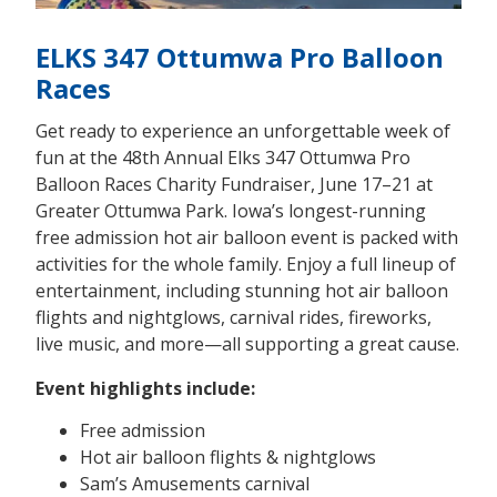
ELKS 347 Ottumwa Pro Balloon
Races
Get ready to experience an unforgettable week of
fun at the 48th Annual Elks 347 Ottumwa Pro
Balloon Races Charity Fundraiser, June 17–21 at
Greater Ottumwa Park. Iowa’s longest-running
free admission hot air balloon event is packed with
activities for the whole family. Enjoy a full lineup of
entertainment, including stunning hot air balloon
flights and nightglows, carnival rides, fireworks,
live music, and more—all supporting a great cause.
Event highlights include:
Free admission
Hot air balloon flights & nightglows
Sam’s Amusements carnival