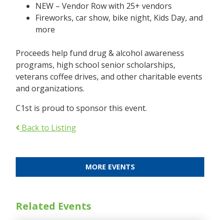
NEW – Vendor Row with 25+ vendors
Fireworks, car show, bike night, Kids Day, and
more
Proceeds help fund drug & alcohol awareness
programs, high school senior scholarships,
veterans coffee drives, and other charitable events
and organizations.
C1st is proud to sponsor this event.
Back to Listing
MORE EVENTS
Related Events