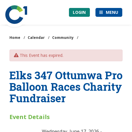
Skip
Community
to
LOGIN
MENU
1st
main
Credit
content
Union
Home
/
Calendar
/
Community
/
This Event has expired.
Elks 347 Ottumwa Pro
Balloon Races Charity
Fundraiser
Event Details
Wednesday, June 17, 2026 -