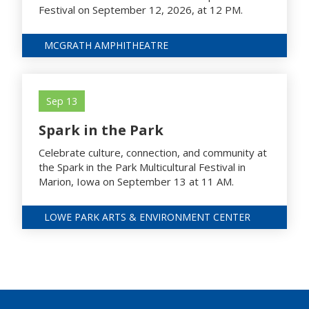
Festival on September 12, 2026, at 12 PM.
MCGRATH AMPHITHEATRE
Sep 13
Spark in the Park
Celebrate culture, connection, and community at
the Spark in the Park Multicultural Festival in
Marion, Iowa on September 13 at 11 AM.
LOWE PARK ARTS & ENVIRONMENT CENTER