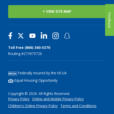
+ VIEW SITE MAP
Feedback
Toll Free (866) 360-5370
Routing #273975726
Federally insured by the NCUA
Equal Housing Opportunity
Copyright © 2026. All Rights Reserved.
Privacy Policy
Online and Mobile Privacy Policy
Children's Online Privacy Policy
Terms and Conditions