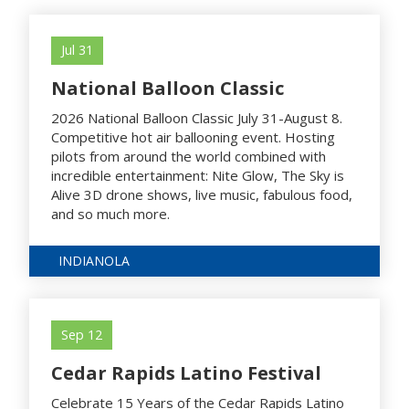
Jul 31
National Balloon Classic
2026 National Balloon Classic July 31-August 8.
Competitive hot air ballooning event. Hosting
pilots from around the world combined with
incredible entertainment: Nite Glow, The Sky is
Alive 3D drone shows, live music, fabulous food,
and so much more.
INDIANOLA
Sep 12
Cedar Rapids Latino Festival
Celebrate 15 Years of the Cedar Rapids Latino