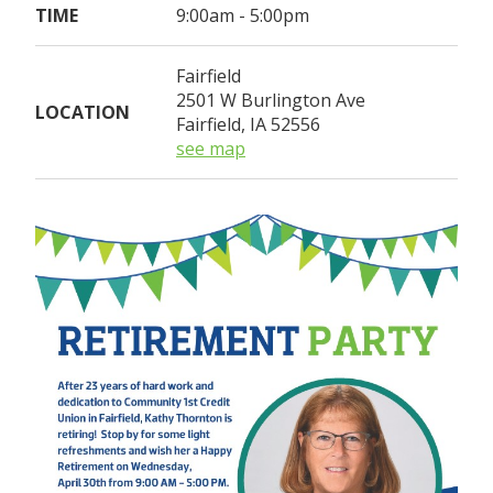
TIME
9:00am - 5:00pm
Fairfield
2501 W Burlington Ave
LOCATION
Fairfield, IA 52556
see map