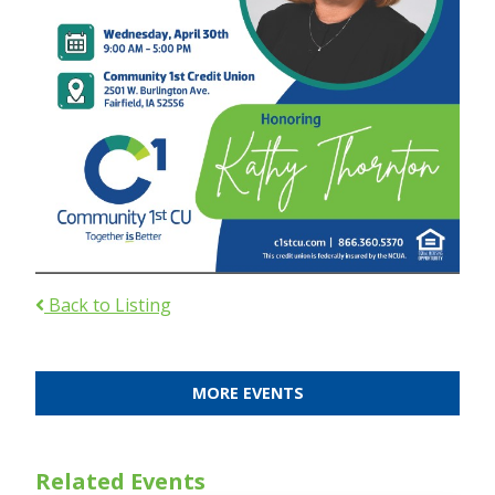
Back to Listing
MORE EVENTS
Related Events