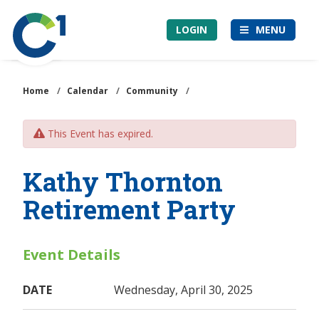
Skip
Community
to
LOGIN
MENU
1st
main
Credit
content
Union
Home
/
Calendar
/
Community
/
This Event has expired.
Kathy Thornton
Retirement Party
Event Details
DATE
Wednesday, April 30, 2025