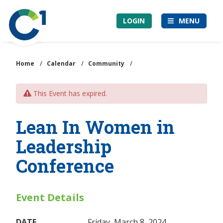
Skip
Community
to
LOGIN
MENU
1st
main
Credit
content
Union
Home
/
Calendar
/
Community
/
This Event has expired.
Lean In Women in
Leadership
Conference
Event Details
DATE
Friday, March 8, 2024