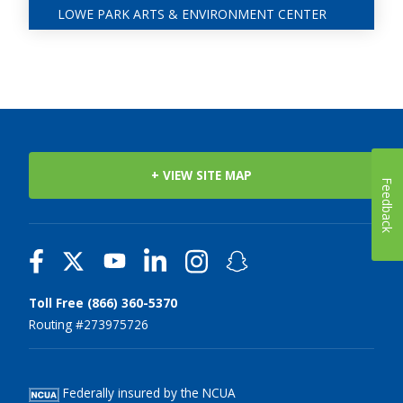
LOWE PARK ARTS & ENVIRONMENT CENTER
+ VIEW SITE MAP
Feedback
Toll Free (866) 360-5370
Routing #273975726
Federally insured by the NCUA