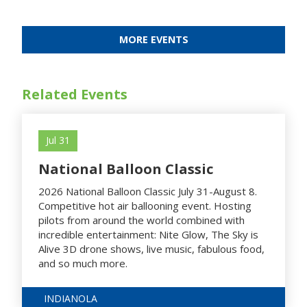
MORE EVENTS
Related Events
Jul 31
National Balloon Classic
2026 National Balloon Classic July 31-August 8.
Competitive hot air ballooning event. Hosting
pilots from around the world combined with
incredible entertainment: Nite Glow, The Sky is
Alive 3D drone shows, live music, fabulous food,
and so much more.
INDIANOLA