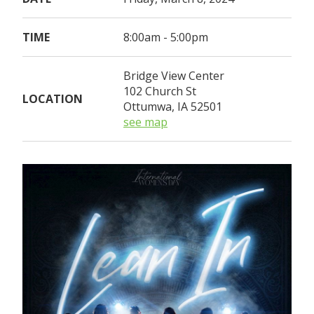
TIME
8:00am - 5:00pm
Bridge View Center
102 Church St
LOCATION
Ottumwa, IA 52501
see map