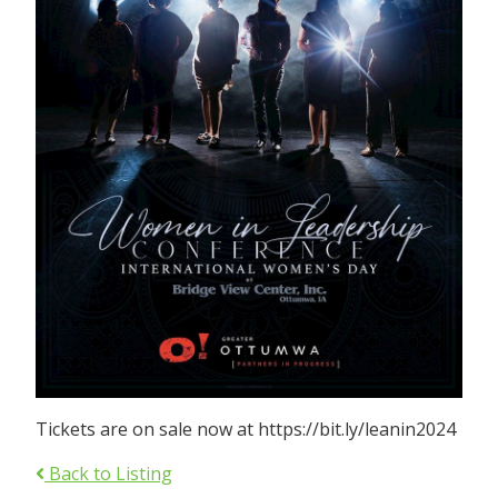
Tickets are on sale now at https://bit.ly/leanin2024
Back to Listing