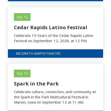
Sep 12
Cedar Rapids Latino Festival
Celebrate 15 Years of the Cedar Rapids Latino
Festival on September 12, 2026, at 12 PM.
MCGRATH AMPHITHEATRE
Sep 13
Spark in the Park
Celebrate culture, connection, and community at
the Spark in the Park Multicultural Festival in
Marion, Iowa on September 13 at 11 AM.