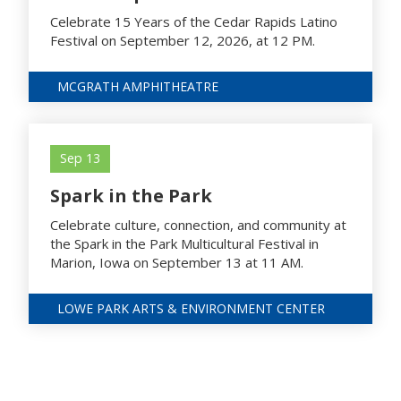
Celebrate 15 Years of the Cedar Rapids Latino
Festival on September 12, 2026, at 12 PM.
MCGRATH AMPHITHEATRE
Sep 13
Spark in the Park
Celebrate culture, connection, and community at
the Spark in the Park Multicultural Festival in
Marion, Iowa on September 13 at 11 AM.
LOWE PARK ARTS & ENVIRONMENT CENTER