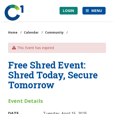
Skip
Community
to
LOGIN
MENU
1st
main
Credit
content
Union
Home
/
Calendar
/
Community
/
This Event has expired.
Free Shred Event:
Shred Today, Secure
Tomorrow
Event Details
DATE
Tuesday, April 15, 2025