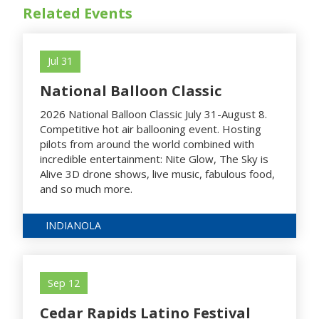
Related Events
Jul 31
National Balloon Classic
2026 National Balloon Classic July 31-August 8.
Competitive hot air ballooning event. Hosting
pilots from around the world combined with
incredible entertainment: Nite Glow, The Sky is
Alive 3D drone shows, live music, fabulous food,
and so much more.
INDIANOLA
Sep 12
Cedar Rapids Latino Festival