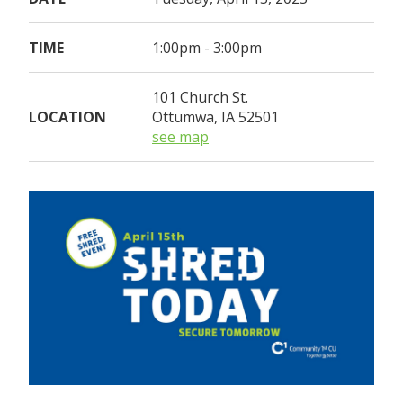
TIME
1:00pm - 3:00pm
101 Church St.
LOCATION
Ottumwa, IA 52501
see map