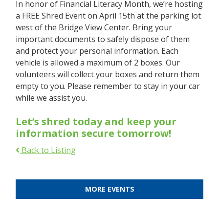
In honor of Financial Literacy Month, we’re hosting
a FREE Shred Event on April 15th at the parking lot
west of the Bridge View Center. Bring your
important documents to safely dispose of them
and protect your personal information. Each
vehicle is allowed a maximum of 2 boxes. Our
volunteers will collect your boxes and return them
empty to you. Please remember to stay in your car
while we assist you.
Let’s shred today and keep your
information secure tomorrow!
Back to Listing
MORE EVENTS