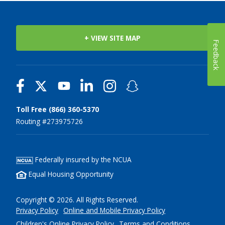
+ VIEW SITE MAP
Feedback
Toll Free (866) 360-5370
Routing #273975726
Federally insured by the NCUA
Equal Housing Opportunity
Copyright © 2026. All Rights Reserved.
Privacy Policy
Online and Mobile Privacy Policy
Children's Online Privacy Policy
Terms and Conditions