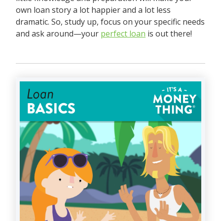
own loan story a lot happier and a lot less
dramatic. So, study up, focus on your specific needs
and ask around—your
perfect loan
is out there!