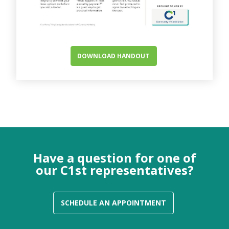
DOWNLOAD HANDOUT
Have a question for one of
our C1st representatives?
SCHEDULE AN APPOINTMENT