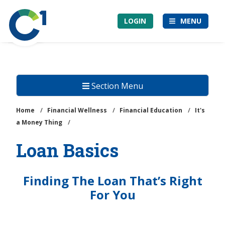
Skip
Community
to
LOGIN
MENU
1st
main
Credit
content
Union
Section Menu
Home
/
Financial Wellness
/
Financial Education
/
It's
a Money Thing
/
Loan Basics
Finding The Loan That’s Right
For You