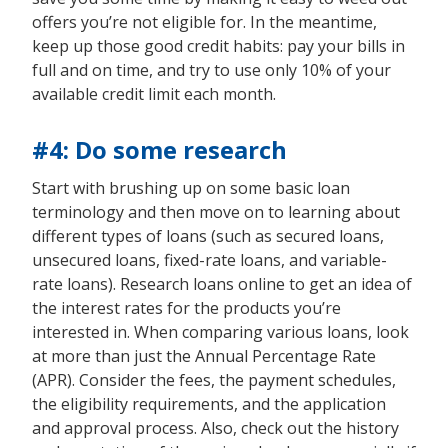
offers you’re not eligible for. In the meantime,
keep up those good credit habits: pay your bills in
full and on time, and try to use only 10% of your
available credit limit each month.
#4: Do some research
Start with brushing up on some basic loan
terminology and then move on to learning about
different types of loans (such as secured loans,
unsecured loans, fixed-rate loans, and variable-
rate loans). Research loans online to get an idea of
the interest rates for the products you’re
interested in. When comparing various loans, look
at more than just the Annual Percentage Rate
(APR). Consider the fees, the payment schedules,
the eligibility requirements, and the application
and approval process. Also, check out the history