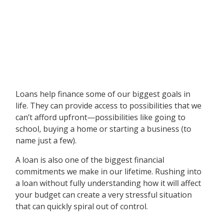
Loans help finance some of our biggest goals in
life. They can provide access to possibilities that we
can’t afford upfront—possibilities like going to
school, buying a home or starting a business (to
name just a few).
A loan is also one of the biggest financial
commitments we make in our lifetime. Rushing into
a loan without fully understanding how it will affect
your budget can create a very stressful situation
that can quickly spiral out of control.