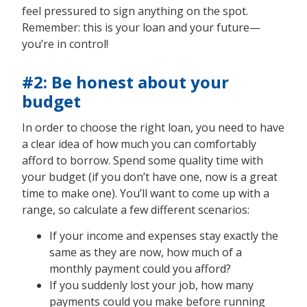
feel pressured to sign anything on the spot.
Remember: this is your loan and your future—
you’re in control!
#2: Be honest about your
budget
In order to choose the right loan, you need to have
a clear idea of how much you can comfortably
afford to borrow. Spend some quality time with
your budget (if you don’t have one, now is a great
time to make one). You’ll want to come up with a
range, so calculate a few different scenarios:
If your income and expenses stay exactly the
same as they are now, how much of a
monthly payment could you afford?
If you suddenly lost your job, how many
payments could you make before running