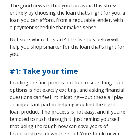
The good news is that you can avoid this stress
entirely by choosing the loan that’s right for you: a
loan you can afford, from a reputable lender, with
a payment schedule that makes sense.
Not sure where to start? The five tips below will
help you shop smarter for the loan that’s right for
you.
#1: Take your time
Reading the fine print is not fun, researching loan
options is not exactly exciting, and asking financial
questions can feel intimidating—but these all play
an important part in helping you find the right
loan product. The process is not easy, and if you’re
tempted to rush through it, just remind yourself
that being thorough now can save years of
financial stress down the road. You should never