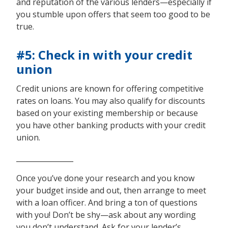
and reputation of the various lenders—especially if
you stumble upon offers that seem too good to be
true.
#5: Check in with your credit
union
Credit unions are known for offering competitive
rates on loans. You may also qualify for discounts
based on your existing membership or because
you have other banking products with your credit
union.
________________
Once you’ve done your research and you know
your budget inside and out, then arrange to meet
with a loan officer. And bring a ton of questions
with you! Don’t be shy—ask about any wording
you don’t understand. Ask for your lender’s