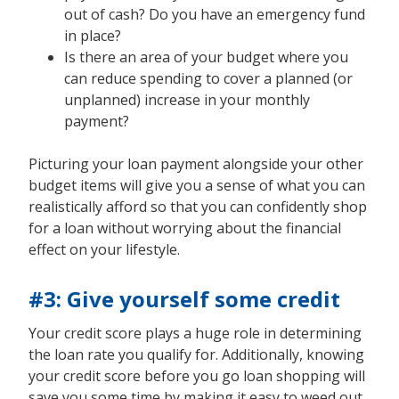
out of cash? Do you have an emergency fund
in place?
Is there an area of your budget where you
can reduce spending to cover a planned (or
unplanned) increase in your monthly
payment?
Picturing your loan payment alongside your other
budget items will give you a sense of what you can
realistically afford so that you can confidently shop
for a loan without worrying about the financial
effect on your lifestyle.
#3: Give yourself some credit
Your credit score plays a huge role in determining
the loan rate you qualify for. Additionally, knowing
your credit score before you go loan shopping will
save you some time by making it easy to weed out