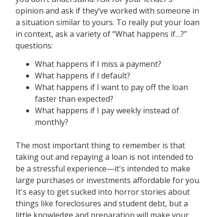
opinion and ask if they’ve worked with someone in
a situation similar to yours. To really put your loan
in context, ask a variety of “What happens if…?”
questions:
What happens if I miss a payment?
What happens if I default?
What happens if I want to pay off the loan
faster than expected?
What happens if I pay weekly instead of
monthly?
The most important thing to remember is that
taking out and repaying a loan is not intended to
be a stressful experience—it's intended to make
large purchases or investments affordable for you.
It's easy to get sucked into horror stories about
things like foreclosures and student debt, but a
little knowledge and preparation will make your