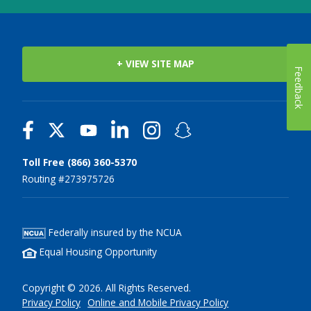
+ VIEW SITE MAP
Feedback
Toll Free (866) 360-5370
Routing #273975726
Federally insured by the NCUA
Equal Housing Opportunity
Copyright © 2026. All Rights Reserved.
Privacy Policy
Online and Mobile Privacy Policy