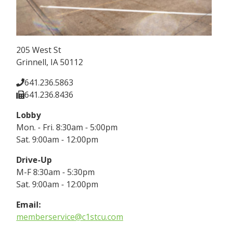
205 West St
Grinnell, IA 50112
641.236.5863
641.236.8436
Lobby
Mon. - Fri. 8:30am - 5:00pm
Sat. 9:00am - 12:00pm
Drive-Up
M-F 8:30am - 5:30pm
Sat. 9:00am - 12:00pm
Email:
memberservice@c1stcu.com