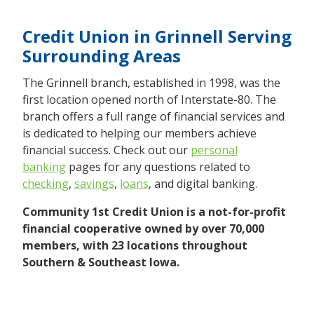
Credit Union in Grinnell Serving
Surrounding Areas
The Grinnell branch, established in 1998, was the
first location opened north of Interstate-80. The
branch offers a full range of financial services and
is dedicated to helping our members achieve
financial success. Check out our
personal
banking
pages for any questions related to
checking
,
savings
,
loans
, and digital banking.
Community 1st Credit Union is a not-for-profit
financial cooperative owned by over 70,000
members, with 23 locations throughout
Southern & Southeast Iowa.