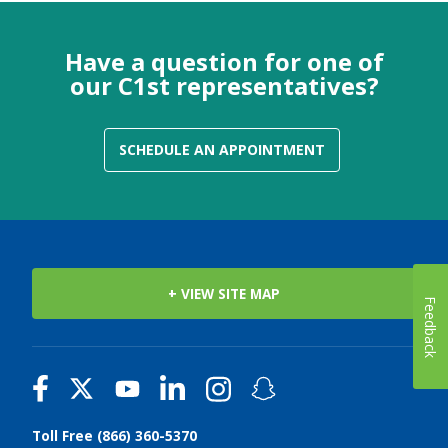
Have a question for one of
our C1st representatives?
SCHEDULE AN APPOINTMENT
+ VIEW SITE MAP
Feedback
Toll Free (866) 360-5370