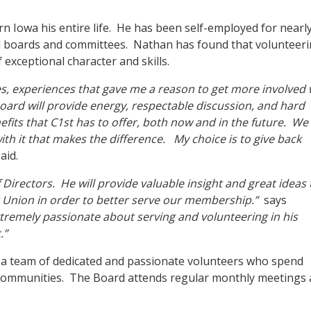
rn Iowa his entire life. He has been self-employed for nearl
l boards and committees. Nathan has found that volunteer
 exceptional character and skills.
s, experiences that gave me a reason to get more involved 
 board will provide energy, respectable discussion, and hard
fits that C1st has to offer, both now and in the future. We 
th it that makes the difference. My choice is to give back
aid.
 Directors. He will provide valuable insight and great ideas 
t Union in order to better serve our membership.”
says
tremely passionate about serving and volunteering in his
.”
a team of dedicated and passionate volunteers who spend
s communities. The Board attends regular monthly meetings