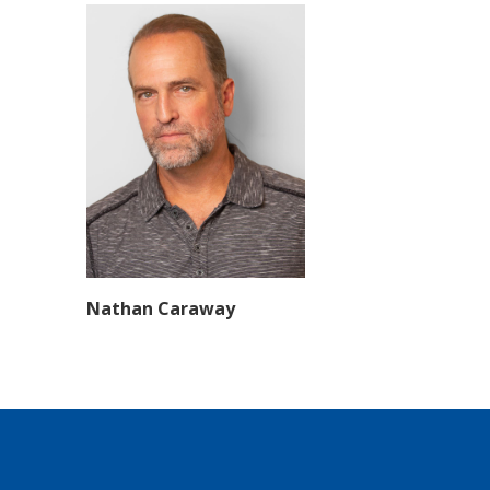
Nathan Caraway