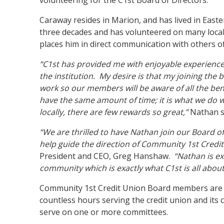
Caraway resides in Marion, and has lived in Easte
three decades and has volunteered on many loca
places him in direct communication with others of
“C1st has provided me with enjoyable experience
the institution. My desire is that my joining the
work so our members will be aware of all the bene
have the same amount of time; it is what we do wi
locally, there are few rewards so great,”
Nathan s
“We are thrilled to have Nathan join our Board of
help guide the direction of Community 1st Credi
President and CEO, Greg Hanshaw.
“Nathan is ex
community which is exactly what C1st is all about
Community 1st Credit Union Board members are 
countless hours serving the credit union and it
serve on one or more committees.