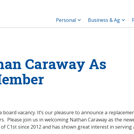
Personal
Business & Ag
han Caraway As
Member
ng a board vacancy. It’s our pleasure to announce a replaceme
rs. Please join us in welcoming Nathan Caraway as the new
 C1st since 2012 and has shown great interest in serving