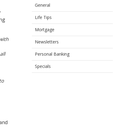
General
y
Life Tips
ing
Mortgage
with
Newsletters
all
Personal Banking
Specials
to
 and