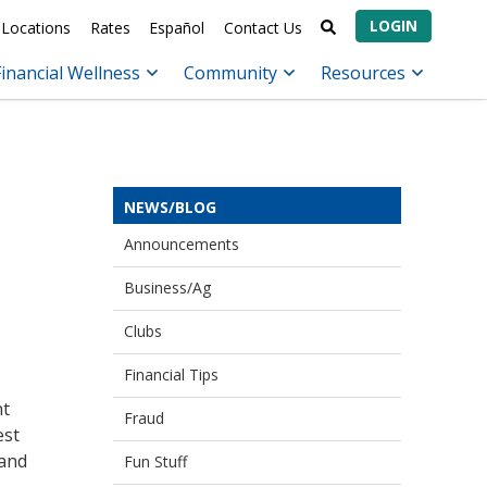
LOGIN
Locations
Rates
Español
Contact Us
Financial Wellness
Community
Resources
NEWS/BLOG
Announcements
Business/Ag
Clubs
Financial Tips
nt
Fraud
est
 and
Fun Stuff