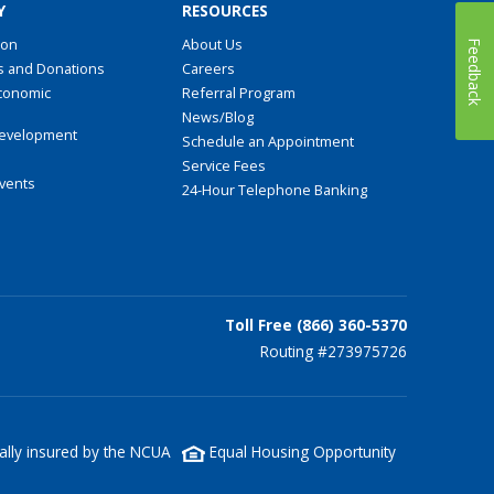
Y
RESOURCES
ion
About Us
Feedback
s and Donations
Careers
conomic
Referral Program
t
News/Blog
evelopment
Schedule an Appointment
Service Fees
Events
24-Hour Telephone Banking
Toll Free (866) 360-5370
Routing #273975726
lly insured by the NCUA
Equal Housing Opportunity