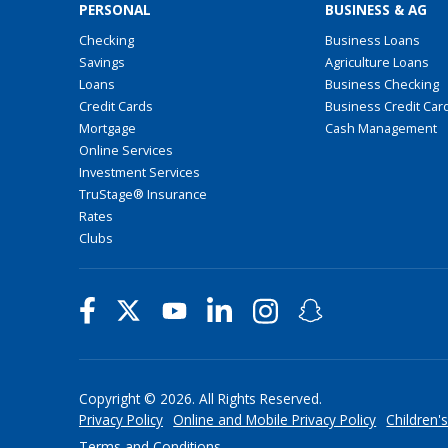
PERSONAL
BUSINESS & AG
Checking
Business Loans
Savings
Agriculture Loans
Loans
Business Checking
Credit Cards
Business Credit Car
Mortgage
Cash Management
Online Services
Investment Services
TruStage® Insurance
Rates
Clubs
Copyright © 2026. All Rights Reserved.
Privacy Policy
Online and Mobile Privacy Policy
Children's
Terms and Conditions