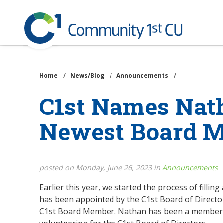
Community
1st
Credit
Skip
Union
to
main
Home
/
News/Blog
/
Announcements
/
content
C1st Names Nat
Newest Board 
posted on Monday, June 26, 2023 in
Announcements
Earlier this year, we started the process of filli
has been appointed by the C1st Board of Directo
C1st Board Member. Nathan has been a member of
volunteering for the C1st Board of Directors.