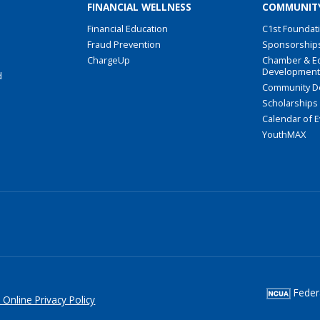
FINANCIAL WELLNESS
COMMUNIT
Financial Education
C1st Foundat
Fraud Prevention
Sponsorship
ChargeUp
Chamber & E
Developmen
d
Community D
Scholarships
Calendar of 
YouthMAX
Federa
 Online Privacy Policy