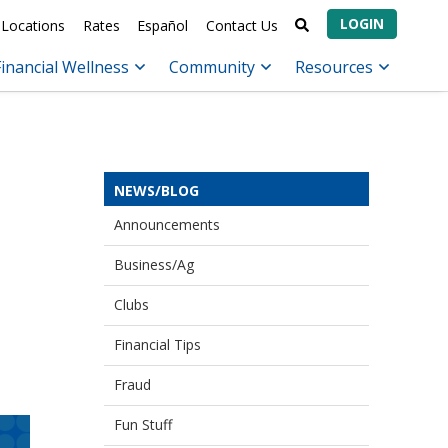
LOGIN
Locations
Rates
Español
Contact Us
Financial Wellness
Community
Resources
NEWS/BLOG
Announcements
Business/Ag
Clubs
Financial Tips
Fraud
Fun Stuff