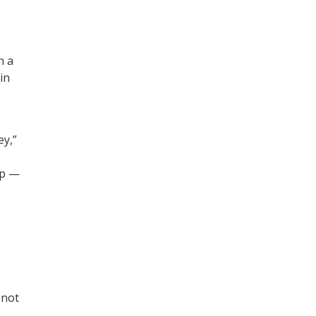
h a
in
,
ey,”
ip —
 not