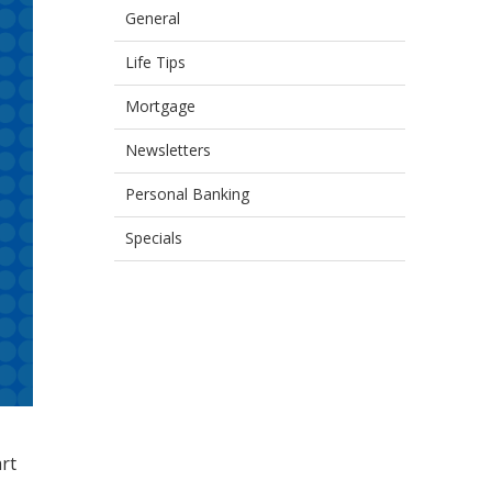
General
Life Tips
Mortgage
Newsletters
Personal Banking
Specials
art