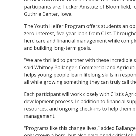
participants are: Tucker Amstutz of Bloomfield, I
Guthrie Center, Iowa.
The Youth Heifer Program offers students an oppo
zero-interest, five-year loan from C1st. Through
herd care and financial management while comple
and building long-term goals.
“We are thrilled to partner with these incredible
said Whitney Ballanger, Commercial and Agricult
helps young people learn lifelong skills in respon
all while growing something they can truly call th
Each participant will work closely with C1st’s A
development process. In addition to financial sup
resources, and ongoing check-ins to help them bu
management.
“Programs like this change lives,” added Ballange
only grown a herd, but also developed critical ski