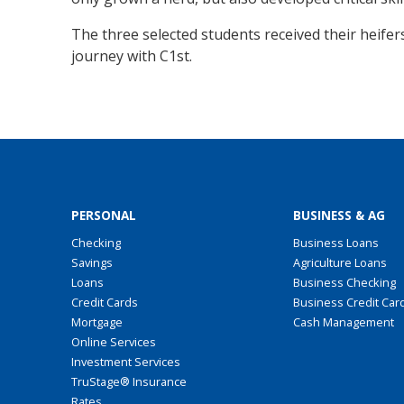
The three selected students received their heifers
journey with C1st.
PERSONAL
BUSINESS & AG
Checking
Business Loans
Savings
Agriculture Loans
Loans
Business Checking
Credit Cards
Business Credit Car
Mortgage
Cash Management
Online Services
Investment Services
TruStage® Insurance
Rates