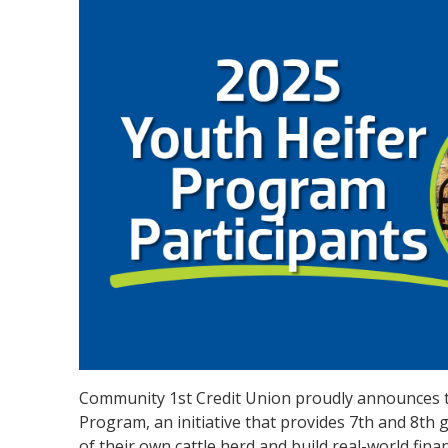
Community 1st Credit Union proudly announces th
Program, an initiative that provides 7th and 8th g
of their own cattle herd and build real-world finan