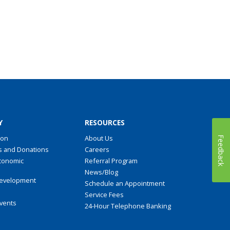
Y
RESOURCES
ion
About Us
Feedback
s and Donations
Careers
conomic
Referral Program
t
News/Blog
evelopment
Schedule an Appointment
Service Fees
Events
24-Hour Telephone Banking