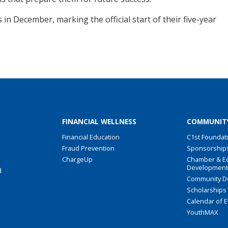
 in December, marking the official start of their five-year
FINANCIAL WELLNESS
COMMUNIT
Financial Education
C1st Foundat
Fraud Prevention
Sponsorship
ChargeUp
Chamber & E
Developmen
d
Community D
Scholarships
Calendar of 
YouthMAX