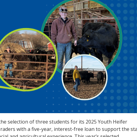
e selection of three students for its 2025 Youth Heifer
raders with a five-year, interest-free loan to support the st
cial and agricultural experience. This year’s selected