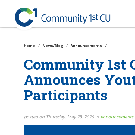
Community
1st
Credit
Skip
Union
to
main
Home
/
News/Blog
/
Announcements
/
content
Community 1st C
Announces Yout
Participants
posted on Thursday, May 28, 2026 in
Announcements