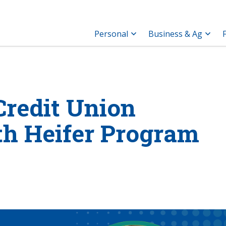
Personal
Business & Ag
redit Union
h Heifer Program