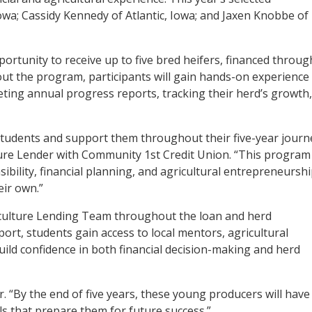
owa; Cassidy Kennedy of Atlantic, Iowa; and Jaxen Knobbe of
rtunity to receive up to five bred heifers, financed throug
out the program, participants will gain hands-on experience 
ting annual progress reports, tracking their herd’s growth
 students and support them throughout their five-year journ
ure Lender with Community 1st Credit Union. “This program
sibility, financial planning, and agricultural entrepreneursh
eir own.”
griculture Lending Team throughout the loan and herd
port, students gain access to local mentors, agricultural
ild confidence in both financial decision-making and herd
r. “By the end of five years, these young producers will have
lls that prepare them for future success.”