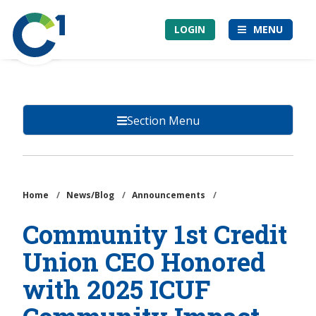
Skip
Community
to
LOGIN
MENU
1st
main
Credit
content
Union
Section Menu
Home
/
News/Blog
/
Announcements
/
Community 1st Credit
Union CEO Honored
with 2025 ICUF