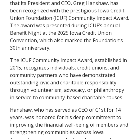
that its President and CEO, Greg Hanshaw, has
been recognized with the prestigious Iowa Credit
Union Foundation (ICUF) Community Impact Award.
The award was presented during ICUF’s annual
Benefit Night at the 2025 Iowa Credit Union
Convention, which also marked the Foundation’s
30th anniversary.
The ICUF Community Impact Award, established in
2015, recognizes individuals, credit unions, and
community partners who have demonstrated
outstanding civic and charitable responsibility
through volunteerism, advocacy, or philanthropy
in service to community-based charitable causes.
Hanshaw, who has served as CEO of C1st for 14
years, was honored for his deep commitment to
improving the financial well-being of members and
strengthening communities across Iowa.