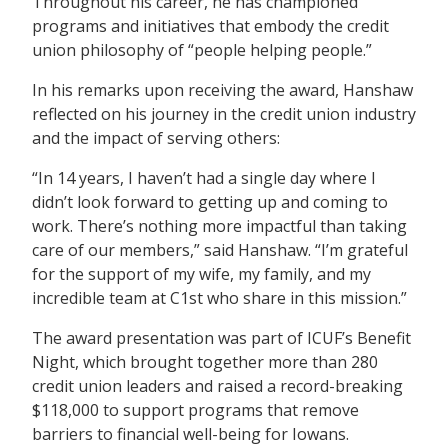
Throughout his career, he has championed
programs and initiatives that embody the credit
union philosophy of “people helping people.”
In his remarks upon receiving the award, Hanshaw
reflected on his journey in the credit union industry
and the impact of serving others:
“In 14 years, I haven’t had a single day where I
didn’t look forward to getting up and coming to
work. There’s nothing more impactful than taking
care of our members,” said Hanshaw. “I’m grateful
for the support of my wife, my family, and my
incredible team at C1st who share in this mission.”
The award presentation was part of ICUF’s Benefit
Night, which brought together more than 280
credit union leaders and raised a record-breaking
$118,000 to support programs that remove
barriers to financial well-being for Iowans.