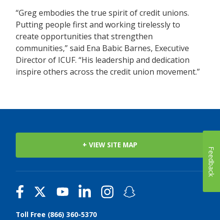
“Greg embodies the true spirit of credit unions.
Putting people first and working tirelessly to
create opportunities that strengthen
communities,” said Ena Babic Barnes, Executive
Director of ICUF. “His leadership and dedication
inspire others across the credit union movement.”
+ VIEW SITE MAP
Feedback
Toll Free (866) 360-5370