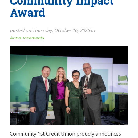
Community Impact
Award
posted on Thursday, October 16, 2025 in
Announcements
Community 1st Credit Union proudly announces