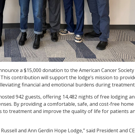
 announce a $15,000 donation to the American Cancer Society
This contribution will support the lodge’s mission to provid
alleviating financial and emotional burdens during treatment
osted 942 guests, offering 14,482 nights of free lodging a
penses. By providing a comfortable, safe, and cost-free home
to treatment and improve the quality of life for patients a
e Russell and Ann Gerdin Hope Lodge,” said President and CE