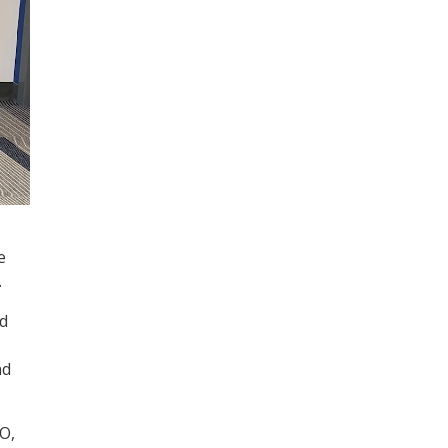
e
.
nd
nd
O,