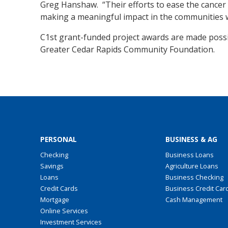
Greg Hanshaw. “Their efforts to ease the cancer 
making a meaningful impact in the communities w
C1st grant-funded project awards are made possi
Greater Cedar Rapids Community Foundation.
PERSONAL
BUSINESS & AG
Checking
Business Loans
Savings
Agriculture Loans
Loans
Business Checking
Credit Cards
Business Credit Car
Mortgage
Cash Management
Online Services
Investment Services