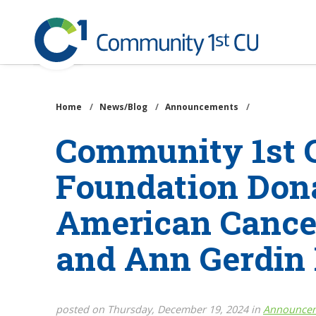
Community
1st
Credit
Skip
Union
to
main
Home
/
News/Blog
/
Announcements
/
content
Community 1st C
Foundation Dona
American Cancer
and Ann Gerdin
posted on Thursday, December 19, 2024 in
Announce