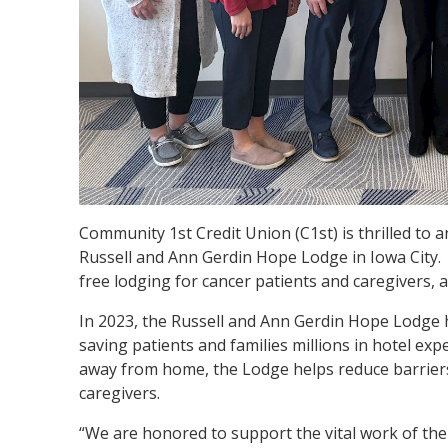
Community 1st Credit Union (C1st) is thrilled to
Russell and Ann Gerdin Hope Lodge in Iowa City. 
free lodging for cancer patients and caregivers, 
In 2023, the Russell and Ann Gerdin Hope Lodge h
saving patients and families millions in hotel ex
away from home, the Lodge helps reduce barriers 
caregivers.
“We are honored to support the vital work of th