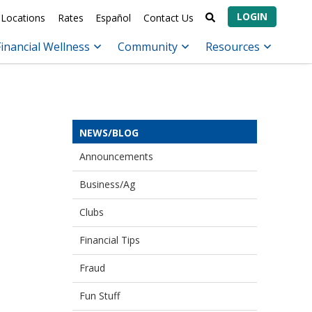
LOGIN
Locations
Rates
Español
Contact Us
Financial Wellness
Community
Resources
NEWS/BLOG
Announcements
Business/Ag
Clubs
Financial Tips
Fraud
Fun Stuff