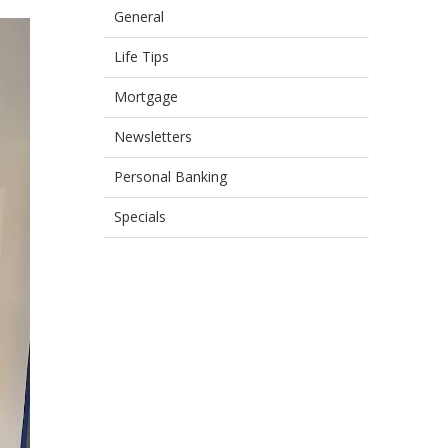
General
Life Tips
Mortgage
Newsletters
Personal Banking
Specials