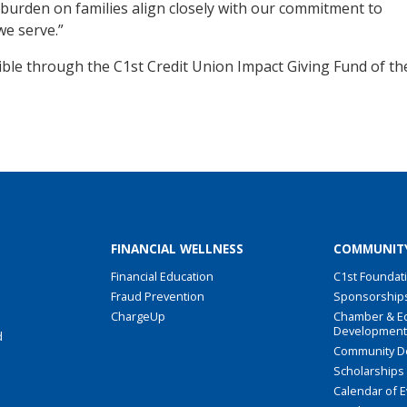
burden on families align closely with our commitment to
e serve.”
ble through the C1st Credit Union Impact Giving Fund of th
FINANCIAL WELLNESS
COMMUNIT
Financial Education
C1st Foundat
Fraud Prevention
Sponsorship
ChargeUp
Chamber & E
Developmen
d
Community D
Scholarships
Calendar of 