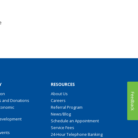
e
Y
RESOURCES
ion
About Us
Feedback
s and Donations
Careers
conomic
Referral Program
t
News/Blog
evelopment
Schedule an Appointment
Service Fees
Events
24-Hour Telephone Banking