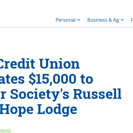
Personal
Business & Ag
redit Union
tes $15,000 to
 Society's Russell
 Hope Lodge
ments