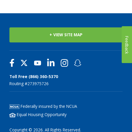
+ VIEW SITE MAP
Feedback
Toll Free (866) 360-5370
Routing #273975726
Federally insured by the NCUA
Equal Housing Opportunity
Copyright © 2026. All Rights Reserved.