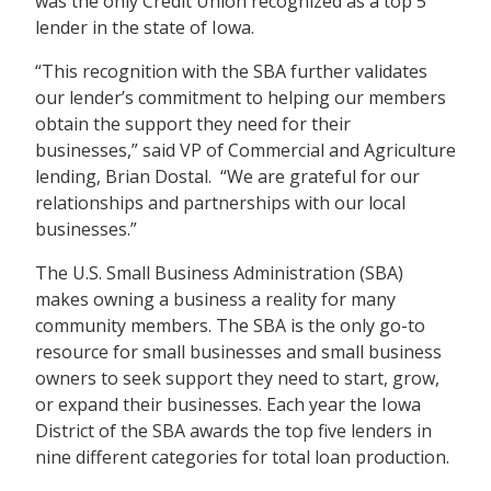
was the only Credit Union recognized as a top 5
lender in the state of Iowa.
“This recognition with the SBA further validates
our lender’s commitment to helping our members
obtain the support they need for their
businesses,” said VP of Commercial and Agriculture
lending, Brian Dostal. “We are grateful for our
relationships and partnerships with our local
businesses.”
The U.S. Small Business Administration (SBA)
makes owning a business a reality for many
community members. The SBA is the only go-to
resource for small businesses and small business
owners to seek support they need to start, grow,
or expand their businesses. Each year the Iowa
District of the SBA awards the top five lenders in
nine different categories for total loan production.