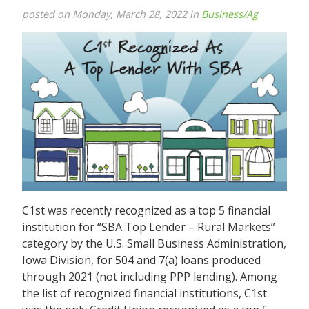
posted on Monday, March 28, 2022 in
Business/Ag
C1st was recently recognized as a top 5 financial
institution for “SBA Top Lender – Rural Markets”
category by the U.S. Small Business Administration,
Iowa Division, for 504 and 7(a) loans produced
through 2021 (not including PPP lending). Among
the list of recognized financial institutions, C1st