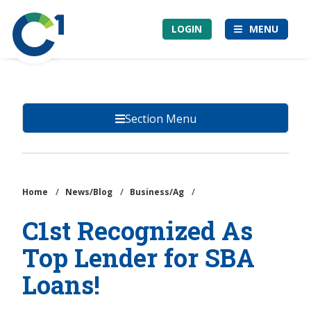
Skip
Community
to
LOGIN
MENU
1st
main
Credit
content
Union
Section Menu
Home
/
News/Blog
/
Business/Ag
/
C1st Recognized As
Top Lender for SBA
Loans!