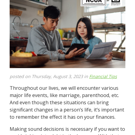
posted on Thursday, August 3, 2023 in
Financial Tips
Throughout our lives, we will encounter various
major life events, like marriage, parenthood, etc.
And even though these situations can bring
significant changes in a person’s life, it’s important
to remember the effect it has on your finances.
Making sound decisions is necessary if you want to