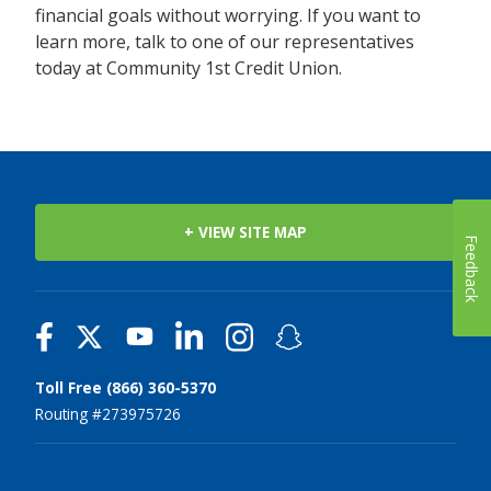
financial goals without worrying. If you want to
learn more, talk to one of our representatives
today at Community 1st Credit Union.
+ VIEW SITE MAP
Feedback
Toll Free (866) 360-5370
Routing #273975726