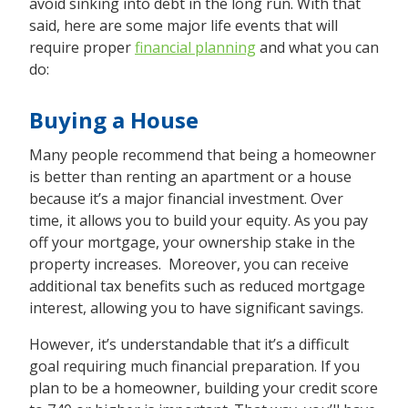
avoid sinking into debt in the long run. With that
said, here are some major life events that will
require proper
financial planning
and what you can
do:
Buying a House
Many people recommend that being a homeowner
is better than renting an apartment or a house
because it’s a major financial investment. Over
time, it allows you to build your equity. As you pay
off your mortgage, your ownership stake in the
property increases. Moreover, you can receive
additional tax benefits such as reduced mortgage
interest, allowing you to have significant savings.
However, it’s understandable that it’s a difficult
goal requiring much financial preparation. If you
plan to be a homeowner, building your credit score