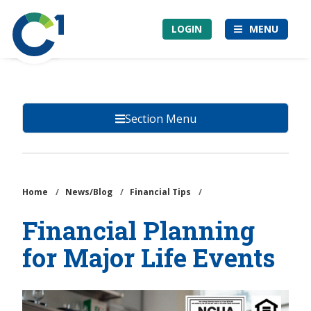
Skip
Community
to
LOGIN
MENU
1st
main
Credit
content
Union
Section Menu
Home
/
News/Blog
/
Financial Tips
/
Financial Planning
for Major Life Events