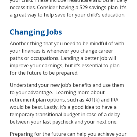
your child. These include healthcare and other daily
necessities. Consider having a 529 savings plan. It’s
a great way to help save for your child’s education.
Changing Jobs
Another thing that you need to be mindful of with
your finances is whenever you change career
paths or occupations. Landing a better job will
improve your earnings, but it’s essential to plan
for the future to be prepared.
Understand your new job’s benefits and use them
to your advantage. Learning more about
retirement plan options, such as 401(k) and IRA,
would be best. Lastly, it’s a good idea to have a
temporary transitional budget in case of a delay
between your last paycheck and your next one.
Preparing for the future can help you achieve your