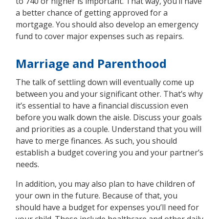
to 740 or higher is important. That way, you’ll have
a better chance of getting approved for a
mortgage. You should also develop an emergency
fund to cover major expenses such as repairs.
Marriage and Parenthood
The talk of settling down will eventually come up
between you and your significant other. That’s why
it’s essential to have a financial discussion even
before you walk down the aisle. Discuss your goals
and priorities as a couple. Understand that you will
have to merge finances. As such, you should
establish a budget covering you and your partner’s
needs.
In addition, you may also plan to have children of
your own in the future. Because of that, you
should have a budget for expenses you’ll need for