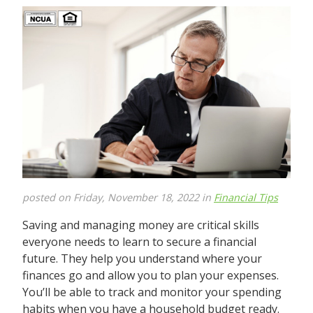
posted on Friday, November 18, 2022 in
Financial Tips
Saving and managing money are critical skills
everyone needs to learn to secure a financial
future. They help you understand where your
finances go and allow you to plan your expenses.
You’ll be able to track and monitor your spending
habits when you have a household budget ready.