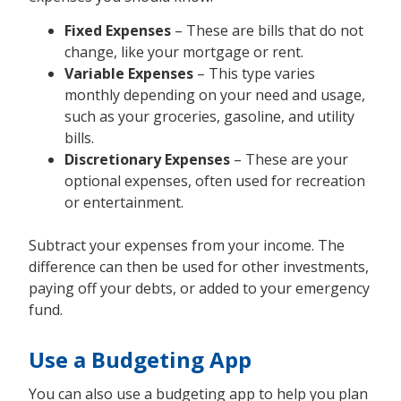
Fixed Expenses
– These are bills that do not
change, like your mortgage or rent.
Variable Expenses
– This type varies
monthly depending on your need and usage,
such as your groceries, gasoline, and utility
bills.
Discretionary Expenses
– These are your
optional expenses, often used for recreation
or entertainment.
Subtract your expenses from your income. The
difference can then be used for other investments,
paying off your debts, or added to your emergency
fund.
Use a Budgeting App
You can also use a budgeting app to help you plan