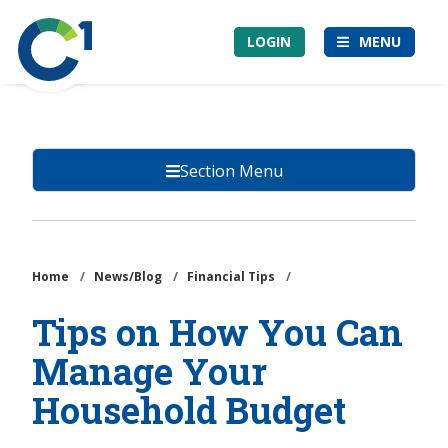
Skip
Community
to
LOGIN
MENU
1st
main
Credit
content
Union
Section Menu
Home
/
News/Blog
/
Financial Tips
/
Tips on How You Can
Manage Your
Household Budget