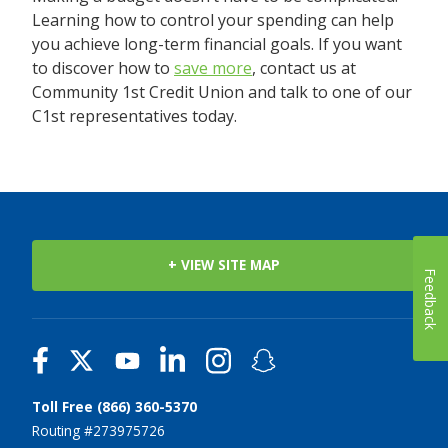
Learning how to control your spending can help
you achieve long-term financial goals. If you want
to discover how to
save more
, contact us at
Community 1st Credit Union and talk to one of our
C1st representatives today.
+ VIEW SITE MAP
Feedback
Toll Free (866) 360-5370
Routing #273975726