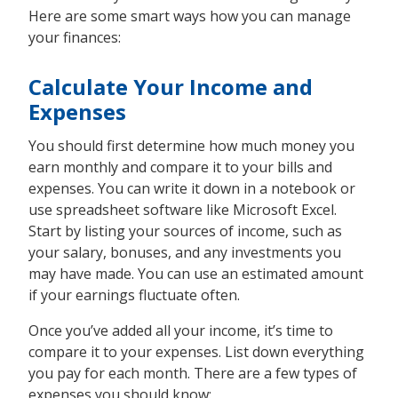
Here are some smart ways how you can manage
your finances:
Calculate Your Income and
Expenses
You should first determine how much money you
earn monthly and compare it to your bills and
expenses. You can write it down in a notebook or
use spreadsheet software like Microsoft Excel.
Start by listing your sources of income, such as
your salary, bonuses, and any investments you
may have made. You can use an estimated amount
if your earnings fluctuate often.
Once you’ve added all your income, it’s time to
compare it to your expenses. List down everything
you pay for each month. There are a few types of
expenses you should know: