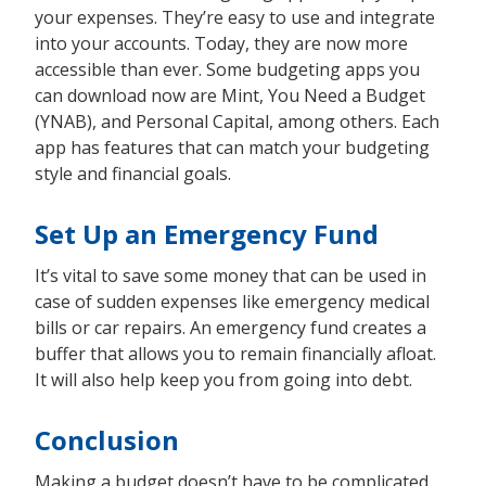
your expenses. They’re easy to use and integrate
into your accounts. Today, they are now more
accessible than ever. Some budgeting apps you
can download now are Mint, You Need a Budget
(YNAB), and Personal Capital, among others. Each
app has features that can match your budgeting
style and financial goals.
Set Up an Emergency Fund
It’s vital to save some money that can be used in
case of sudden expenses like emergency medical
bills or car repairs. An emergency fund creates a
buffer that allows you to remain financially afloat.
It will also help keep you from going into debt.
Conclusion
Making a budget doesn’t have to be complicated.