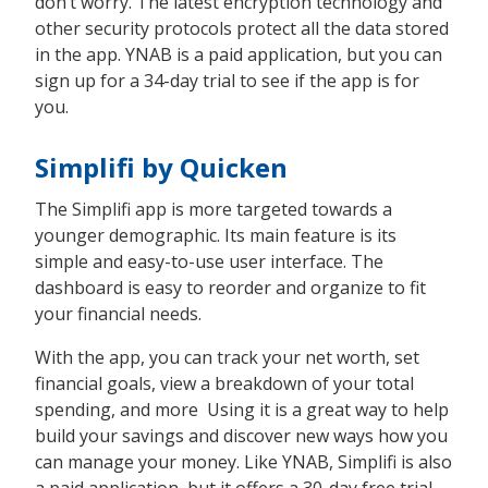
don’t worry. The latest encryption technology and
other security protocols protect all the data stored
in the app. YNAB is a paid application, but you can
sign up for a 34-day trial to see if the app is for
you.
Simplifi by Quicken
The Simplifi app is more targeted towards a
younger demographic. Its main feature is its
simple and easy-to-use user interface. The
dashboard is easy to reorder and organize to fit
your financial needs.
With the app, you can track your net worth, set
financial goals, view a breakdown of your total
spending, and more Using it is a great way to help
build your savings and discover new ways how you
can manage your money. Like YNAB, Simplifi is also