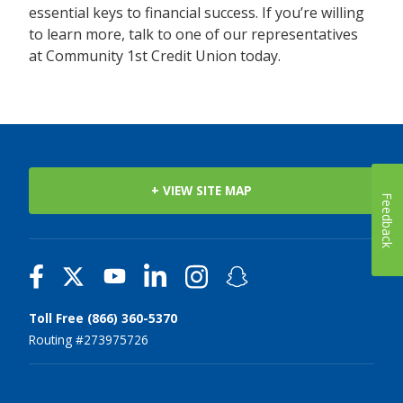
essential keys to financial success. If you’re willing
to learn more, talk to one of our representatives
at Community 1st Credit Union today.
+ VIEW SITE MAP
Feedback
Toll Free (866) 360-5370
Routing #273975726