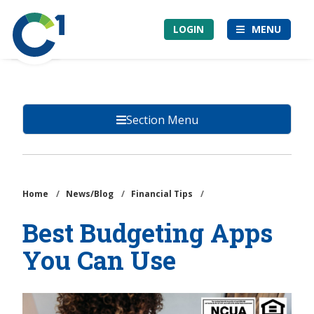
Skip
Community
to
LOGIN
MENU
1st
main
Credit
content
Union
Section Menu
Home
/
News/Blog
/
Financial Tips
/
Best Budgeting Apps
You Can Use