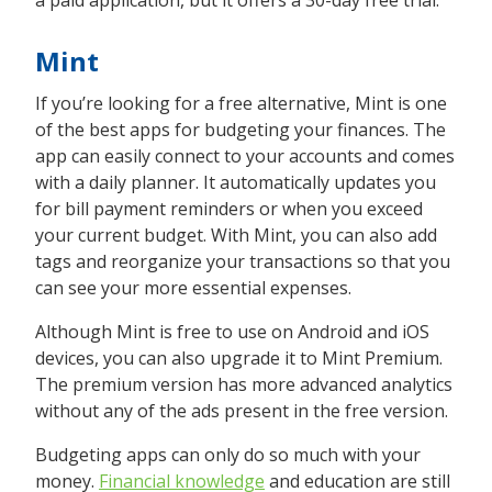
a paid application, but it offers a 30-day free trial.
Mint
If you’re looking for a free alternative, Mint is one
of the best apps for budgeting your finances. The
app can easily connect to your accounts and comes
with a daily planner. It automatically updates you
for bill payment reminders or when you exceed
your current budget. With Mint, you can also add
tags and reorganize your transactions so that you
can see your more essential expenses.
Although Mint is free to use on Android and iOS
devices, you can also upgrade it to Mint Premium.
The premium version has more advanced analytics
without any of the ads present in the free version.
Budgeting apps can only do so much with your
money.
Financial knowledge
and education are still