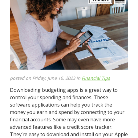
posted on Friday, June 16, 2023 in
Financial Tips
Downloading budgeting apps is a great way to
control your spending and finances. These
software applications can help you track the
money you earn and spend by connecting to your
financial accounts. Some may even have more
advanced features like a credit score tracker.
They’re easy to download and install on your Apple