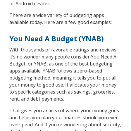
or Android devices.
There are a wide variety of budgeting apps
available today. Here are a few good examples:
You Need A Budget (YNAB)
With thousands of favorable ratings and reviews,
it’s no wonder many people consider You Need A
Budget, or YNAB, as one of the best budgeting
apps available. YNAB follows a zero-based
budgeting method, meaning it tells you to put all
your money to good use. It allocates your money
to specific categories such as savings, groceries,
rent, and debt payments.
That gives you an idea of where your money goes
and helps you plan your finances should you ever
overspend. And if you’re wondering about security,