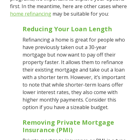
first. In the meantime, here are other cases where
home refinancing
may be suitable for you:
Reducing Your Loan Length
Refinancing a home is great for people who
have previously taken out a 30-year
mortgage but now want to pay off their
property faster. It allows them to refinance
their existing mortgage and take out a loan
with a shorter term. However, it’s important
to note that while shorter-term loans offer
lower interest rates, they also come with
higher monthly payments. Consider this
option if you have a sizeable budget.
Removing Private Mortgage
Insurance (PMI)