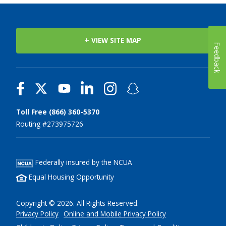
+ VIEW SITE MAP
Feedback
Toll Free (866) 360-5370
Routing #273975726
Federally insured by the NCUA
Equal Housing Opportunity
Copyright © 2026. All Rights Reserved.
Privacy Policy
Online and Mobile Privacy Policy