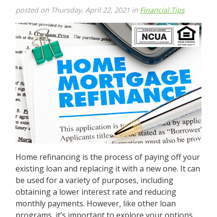
posted on Thursday, April 22, 2021 in
Financial Tips
Home refinancing is the process of paying off your
existing loan and replacing it with a new one. It can
be used for a variety of purposes, including
obtaining a lower interest rate and reducing
monthly payments. However, like other loan
programs, it’s important to explore your options