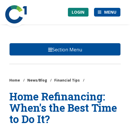
Skip
Community
to
LOGIN
MENU
1st
main
Credit
content
Union
Section Menu
Home
/
News/Blog
/
Financial Tips
/
Home Refinancing:
When's the Best Time
to Do It?