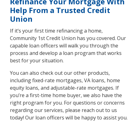
Refinance Your Mortgage With
Help From a Trusted Credit
Union
If it’s your first time refinancing a home,
Community 1st Credit Union has you covered. Our
capable loan officers will walk you through the
process and develop a loan program that works
best for your situation.
You can also check out our other products,
including fixed-rate mortgages, VA loans, home
equity loans, and adjustable-rate mortgages. If
you’re a first-time home buyer, we also have the
right program for you. For questions or concerns
regarding our services, please reach out to us
today! Our loan officers will be happy to assist you.