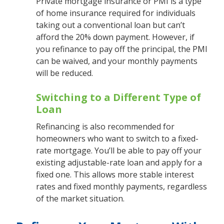
Private mortgage insurance or PMI is a type
of home insurance required for individuals
taking out a conventional loan but can’t
afford the 20% down payment. However, if
you refinance to pay off the principal, the PMI
can be waived, and your monthly payments
will be reduced.
Switching to a Different Type of
Loan
Refinancing is also recommended for
homeowners who want to switch to a fixed-
rate mortgage. You’ll be able to pay off your
existing adjustable-rate loan and apply for a
fixed one. This allows more stable interest
rates and fixed monthly payments, regardless
of the market situation.