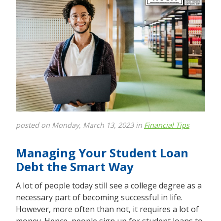
posted on Monday, March 13, 2023 in
Financial Tips
Managing Your Student Loan
Debt the Smart Way
A lot of people today still see a college degree as a
necessary part of becoming successful in life.
However, more often than not, it requires a lot of