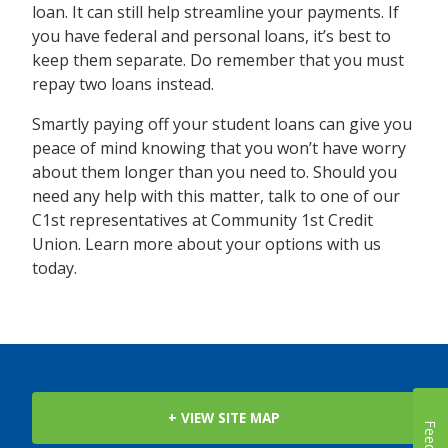
loan. It can still help streamline your payments. If
you have federal and personal loans, it’s best to
keep them separate. Do remember that you must
repay two loans instead.
Smartly paying off your student loans can give you
peace of mind knowing that you won’t have worry
about them longer than you need to. Should you
need any help with this matter, talk to one of our
C1st representatives at Community 1st Credit
Union. Learn more about your options with us
today.
+ VIEW SITE MAP