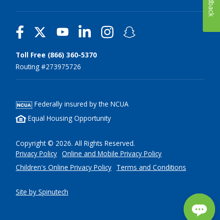
Feedback
Toll Free (866) 360-5370
Routing #273975726
Federally insured by the NCUA
Equal Housing Opportunity
Copyright © 2026. All Rights Reserved.
Privacy Policy
Online and Mobile Privacy Policy
Children's Online Privacy Policy
Terms and Conditions
Site by Spinutech