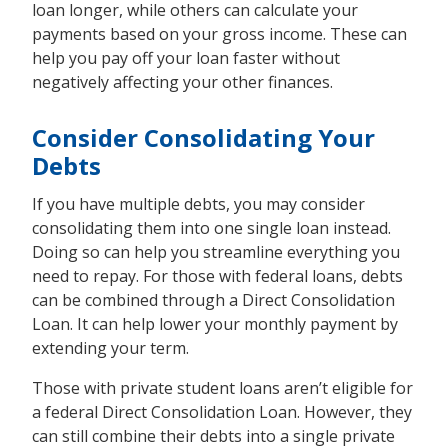
loan longer, while others can calculate your
payments based on your gross income. These can
help you pay off your loan faster without
negatively affecting your other finances.
Consider Consolidating Your
Debts
If you have multiple debts, you may consider
consolidating them into one single loan instead.
Doing so can help you streamline everything you
need to repay. For those with federal loans, debts
can be combined through a Direct Consolidation
Loan. It can help lower your monthly payment by
extending your term.
Those with private student loans aren’t eligible for
a federal Direct Consolidation Loan. However, they
can still combine their debts into a single private