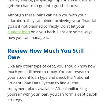
money. Hence, people sign up for student loans to
get the chance to get into good schools.
Although these loans can help you with your
education, they can hinder achieving your financial
goals if not planned correctly. Don’t let your
student loan
hold you back. Here are some ways
how you can manage it:
Review How Much You Still
Owe
Like any other type of debt, you should know how
much you still need to repay. You can research
your student loan type and check the National
Student Loan Data System to find all the
repayment plans available. After familiarizing
yourself with your loan, you can form a debt payoff
strategy.