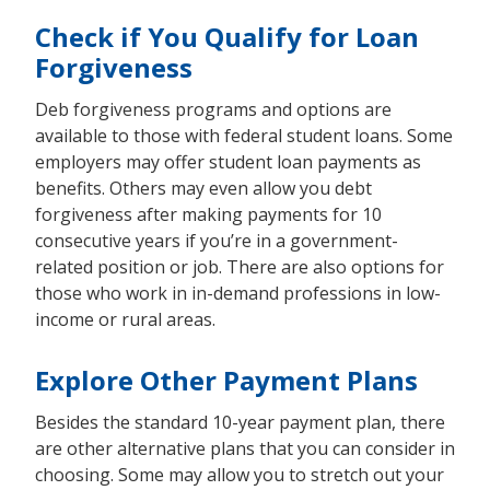
Check if You Qualify for Loan
Forgiveness
Deb forgiveness programs and options are
available to those with federal student loans. Some
employers may offer student loan payments as
benefits. Others may even allow you debt
forgiveness after making payments for 10
consecutive years if you’re in a government-
related position or job. There are also options for
those who work in in-demand professions in low-
income or rural areas.
Explore Other Payment Plans
Besides the standard 10-year payment plan, there
are other alternative plans that you can consider in
choosing. Some may allow you to stretch out your