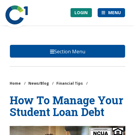
Skip
Community
to
LOGIN
MENU
1st
main
Credit
content
Union
Section Menu
Home
/
News/Blog
/
Financial Tips
/
How To Manage Your
Student Loan Debt