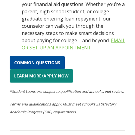
your financial aid questions. Whether you’re a
parent, high school student, or college
graduate entering loan repayment, our
counselor can walk you through the
necessary steps to make smart decisions
about paying for college – and beyond.
EMAIL
OR SET UP AN APPOINTMENT
COMMON QUESTIONS
LEARN MORE/APPLY NOW
*Student Loans are subject to qualification and annual credit review.
Terms and qualifications apply. Must meet school's Satisfactory
Academic Progress (SAP) requirements.