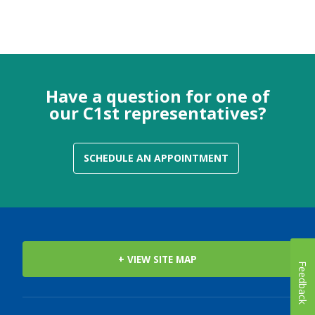
Have a question for one of
our C1st representatives?
SCHEDULE AN APPOINTMENT
+ VIEW SITE MAP
Feedback