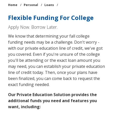
Home
/
Personal
/
Loans
/
Flexible Funding For College
Apply Now. Borrow Later.
We know that determining your fall college
funding needs may be a challenge. Don't worry -
with our private education line of credit, we've got
you covered. Even if you're unsure of the college
you'll be attending or the exact loan amount you
may need, you can establish your private education
line of credit today. Then, once your plans have
been finalized, you can come back to request the
exact funding needed.
Our Private Education Solution provides the
additional funds you need and features you
want, including: