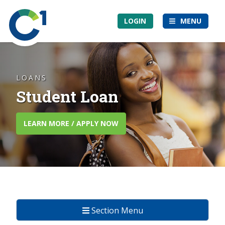
Skip
Community
to
LOGIN
MENU
1st
main
Credit
content
Union
LOANS
Student Loan
LEARN MORE / APPLY NOW
Section Menu