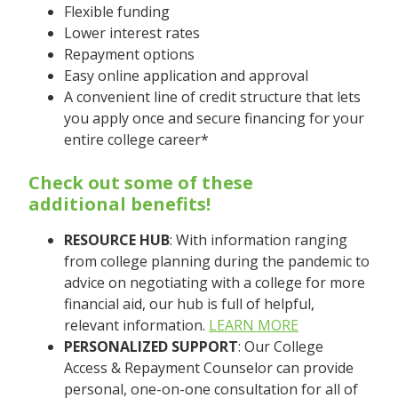
Flexible funding
Lower interest rates
Repayment options
Easy online application and approval
A convenient line of credit structure that lets
you apply once and secure financing for your
entire college career*
Check out some of these
additional benefits!
RESOURCE HUB
: With information ranging
from college planning during the pandemic to
advice on negotiating with a college for more
financial aid, our hub is full of helpful,
relevant information.
LEARN MORE
PERSONALIZED SUPPORT
: Our College
Access & Repayment Counselor can provide
personal, one-on-one consultation for all of