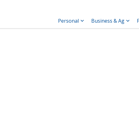
Personal
Business & Ag