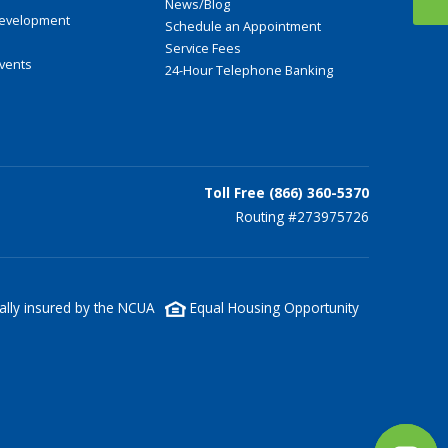
News/Blog
evelopment
Schedule an Appointment
Service Fees
Events
24-Hour Telephone Banking
Toll Free (866) 360-5370
Routing #273975726
lly insured by the NCUA
Equal Housing Opportunity