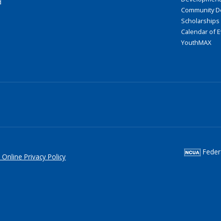
d
Community D
Scholarships
Calendar of 
YouthMAX
Federa
 Online Privacy Policy