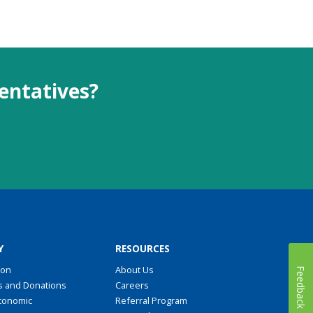
sentatives?
Y
RESOURCES
ion
About Us
Feedback
s and Donations
Careers
conomic
Referral Program
t