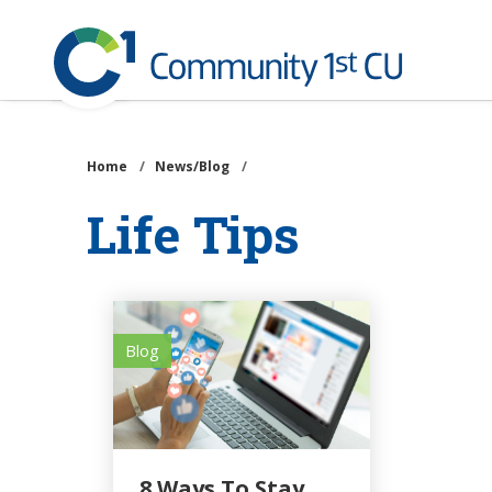
Community
1st
Credit
Skip
Union
to
main
Home
/
News/Blog
/
content
Life Tips
Blog
8 Ways To Stay