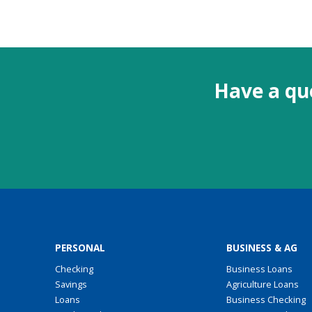
Have a que
PERSONAL
BUSINESS & AG
Checking
Business Loans
Savings
Agriculture Loans
Loans
Business Checking