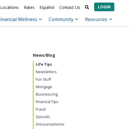
LOGIN
Locations
Rates
Español
Contact Us
Financial Wellness
Community
Resources
News/Blog
Life Tips
Newsletters
Fun Stuff
Mortgage
Business/Ag
Financial Tips
Fraud
Specials
Announcements