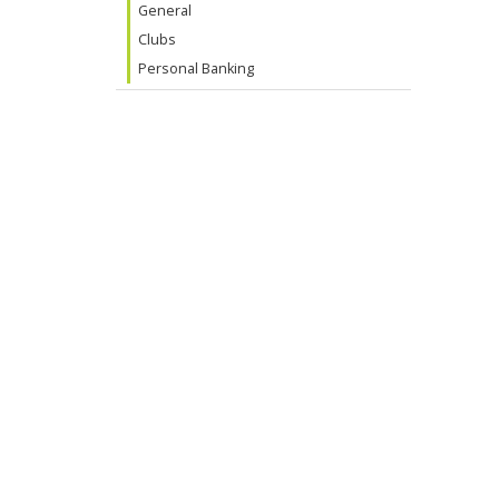
General
Clubs
Personal Banking