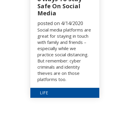
Safe On Social
Media
posted on 4/14/2020
Social media platforms are
great for staying in touch
with family and friends –
especially while we
practice social distancing.
But remember: cyber
criminals and identity
thieves are on those
platforms too.
LIFE