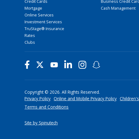
Credit Cards
Business Credit Car
Mortgage
Cash Management
Online Services
Investment Services
TruStage® Insurance
Rates
Clubs
Copyright © 2026. All Rights Reserved.
Privacy Policy
Online and Mobile Privacy Policy
Children's
Terms and Conditions
Site by Spinutech