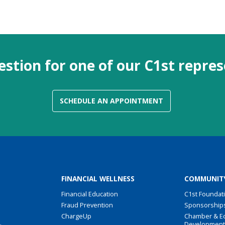
stion for one of our C1st repre
SCHEDULE AN APPOINTMENT
FINANCIAL WELLNESS
COMMUNIT
Financial Education
C1st Foundat
Fraud Prevention
Sponsorship
ChargeUp
Chamber & E
Developmen