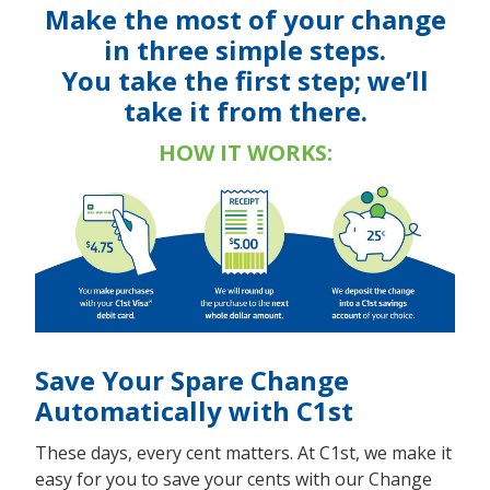
Make the most of your change
in three simple steps.
You take the first step; we’ll
take it from there.
HOW IT WORKS:
Save Your Spare Change
Automatically with C1st
These days, every cent matters. At C1st, we make it
easy for you to save your cents with our Change