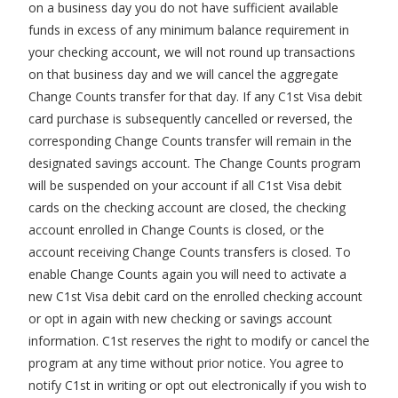
on a business day you do not have sufficient available
funds in excess of any minimum balance requirement in
your checking account, we will not round up transactions
on that business day and we will cancel the aggregate
Change Counts transfer for that day. If any C1st Visa debit
card purchase is subsequently cancelled or reversed, the
corresponding Change Counts transfer will remain in the
designated savings account. The Change Counts program
will be suspended on your account if all C1st Visa debit
cards on the checking account are closed, the checking
account enrolled in Change Counts is closed, or the
account receiving Change Counts transfers is closed. To
enable Change Counts again you will need to activate a
new C1st Visa debit card on the enrolled checking account
or opt in again with new checking or savings account
information. C1st reserves the right to modify or cancel the
program at any time without prior notice. You agree to
notify C1st in writing or opt out electronically if you wish to