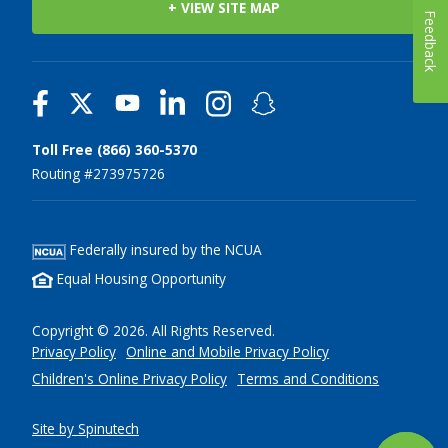
+ VIEW SITE MAP
Feedback
Toll Free (866) 360-5370
Routing #273975726
Federally insured by the NCUA
Equal Housing Opportunity
Copyright © 2026. All Rights Reserved.
Privacy Policy
Online and Mobile Privacy Policy
Children's Online Privacy Policy
Terms and Conditions
Site by Spinutech