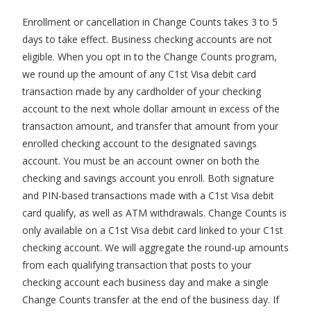
Enrollment or cancellation in Change Counts takes 3 to 5
days to take effect. Business checking accounts are not
eligible. When you opt in to the Change Counts program,
we round up the amount of any C1st Visa debit card
transaction made by any cardholder of your checking
account to the next whole dollar amount in excess of the
transaction amount, and transfer that amount from your
enrolled checking account to the designated savings
account. You must be an account owner on both the
checking and savings account you enroll. Both signature
and PIN-based transactions made with a C1st Visa debit
card qualify, as well as ATM withdrawals. Change Counts is
only available on a C1st Visa debit card linked to your C1st
checking account. We will aggregate the round-up amounts
from each qualifying transaction that posts to your
checking account each business day and make a single
Change Counts transfer at the end of the business day. If