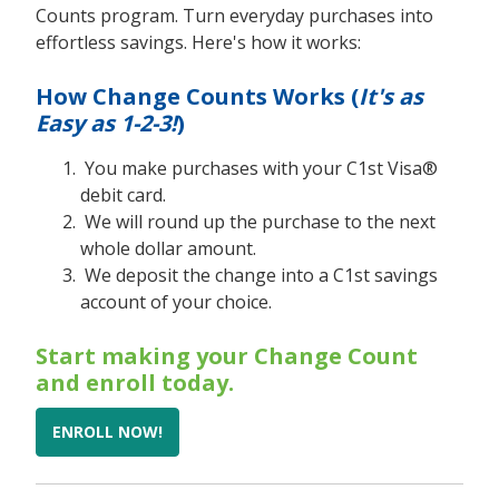
Counts program. Turn everyday purchases into
effortless savings. Here's how it works:
How Change Counts Works (
It's as
Easy as 1-2-3!
)
You make purchases with your C1st Visa®
debit card.
We will round up the purchase to the next
whole dollar amount.
We deposit the change into a C1st savings
account of your choice.
Start making your Change Count
and enroll today.
ENROLL NOW!