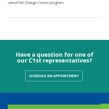
cancel the Change Counts program.
Have a question for one of
our C1st representatives?
SCHEDULE AN APPOINTMENT