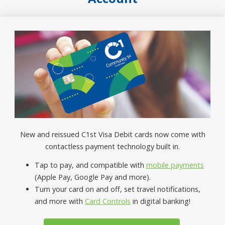
New and reissued C1st Visa Debit cards now come with
contactless payment technology built in.
Tap to pay, and compatible with
mobile payments
(Apple Pay, Google Pay and more).
Turn your card on and off, set travel notifications,
and more with
Card Controls
in digital banking!