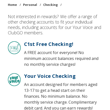
Home
/
Personal
/
Checking
/
Not interested in rewards? We offer a range of
other checking accounts to fit your individual
needs, including accounts for our Your Voice and
ClubGO members.
C1st Free Checking!
A FREE account for everyone! No
minimum account balances required and
no monthly service charges!
Your Voice Checking
An account designed for members aged
13-17 to get a head start on their
finances. No minimum balance. No
monthly service charge. Complimentary
debit card. And you can earn rewards!