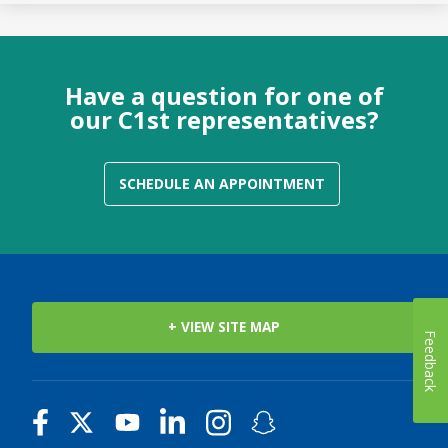
Have a question for one of
our C1st representatives?
SCHEDULE AN APPOINTMENT
+ VIEW SITE MAP
Feedback