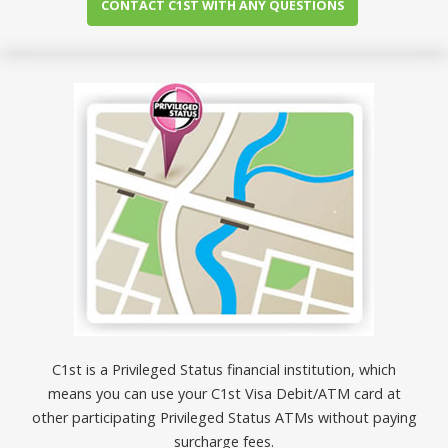
CONTACT C1ST WITH ANY QUESTIONS
C1st is a Privileged Status financial institution, which
means you can use your C1st Visa Debit/ATM card at
other participating Privileged Status ATMs without paying
surcharge fees.