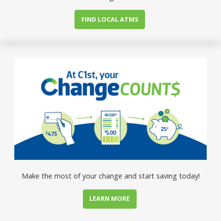
FIND LOCAL ATMS
Make the most of your change and start saving today!
LEARN MORE