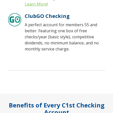
Learn More!
ClubGO Checking
A perfect account for members 55 and
better. Featuring one box of free
checks/year (basic style), competitive
dividends, no minimum balance, and no
monthly service charge.
Benefits of Every C1st Checking
Account