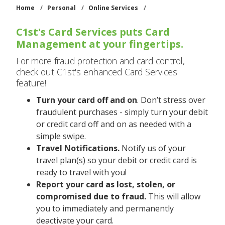
Home
/
Personal
/
Online Services
/
C1st's Card Services puts Card
Management at your fingertips.
For more fraud protection and card control,
check out C1st's enhanced Card Services
feature!
Turn your card off and on
. Don’t stress over
fraudulent purchases - simply turn your debit
or credit card off and on as needed with a
simple swipe.
Travel Notifications.
Notify us of your
travel plan(s) so your debit or credit card is
ready to travel with you!
Report your card as lost, stolen, or
compromised due to fraud.
This will allow
you to immediately and permanently
deactivate your card.