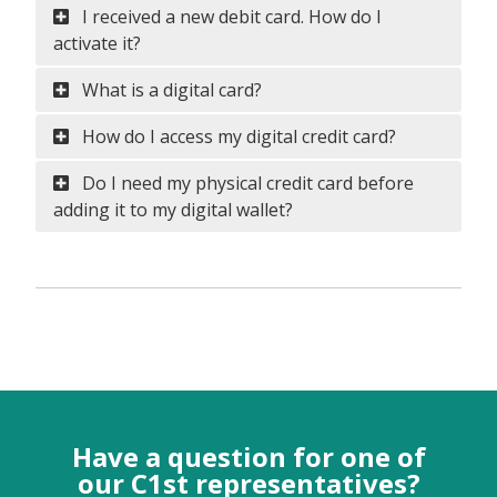
I received a new debit card. How do I
activate it?
What is a digital card?
How do I access my digital credit card?
Do I need my physical credit card before
adding it to my digital wallet?
Have a question for one of
our C1st representatives?