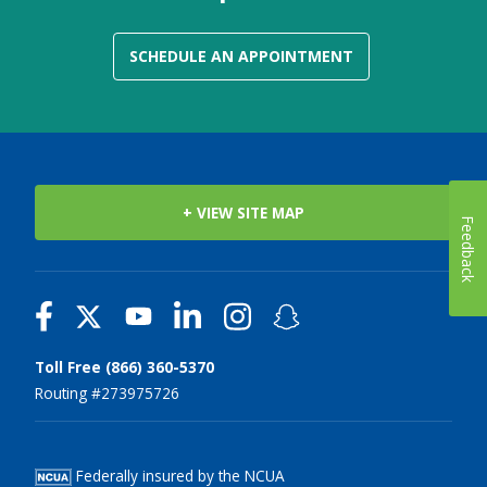
SCHEDULE AN APPOINTMENT
+ VIEW SITE MAP
Feedback
Toll Free (866) 360-5370
Routing #273975726
Federally insured by the NCUA