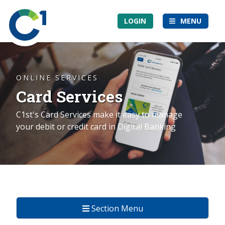
Skip
Community
to
LOGIN
MENU
1st
main
Credit
content
Union
ONLINE SERVICES
Card Services
C1st's Card Services make it easy to manage
your debit or credit card in Digital Banking
Section Menu