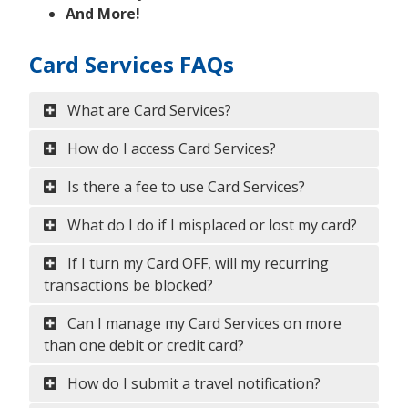
And More!
Card Services FAQs
What are Card Services?
How do I access Card Services?
Is there a fee to use Card Services?
What do I do if I misplaced or lost my card?
If I turn my Card OFF, will my recurring
transactions be blocked?
Can I manage my Card Services on more
than one debit or credit card?
How do I submit a travel notification?